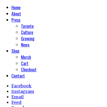
Home
About
Press
Toronto
Culture
Growing
News
Shop
Merch
Cart
Checkout
Contact
Facebook
Instagram
Email
Feed