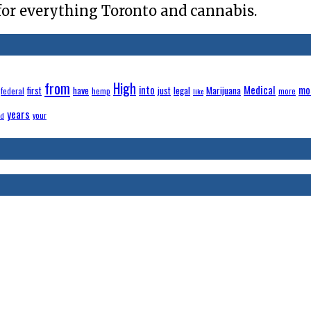
for everything Toronto and cannabis.
from
High
Medical
have
into
legal
Marijuana
mo
first
just
federal
hemp
more
like
years
your
ld