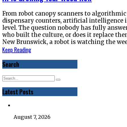
From robot canopy scanners to algorithmic
dispensary counters, artificial intelligence
level. The question nobody has fully answer
who built the culture, or does it replace t
New Brunswick, a robot is watching the wee
Keep Reading
Search
Latest Posts
August 7, 2026