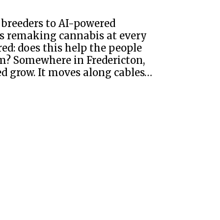
 breeders to AI-powered
 is remaking cannabis at every
ed: does this help the people
hem? Somewhere in Fredericton,
d grow. It moves along cables…