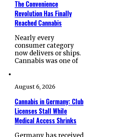
The Convenience
Revolution Has Finally
Reached Cannabis
Nearly every
consumer category
now delivers or ships.
Cannabis was one of
August 6, 2026
Cannabis in Germany: Club
Licenses Stall While
Medical Access Shrinks
Germany has received