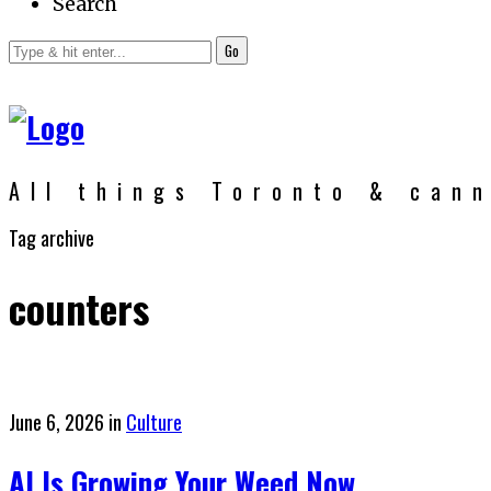
Search
Go
All things Toronto & can
Tag archive
counters
Posted
June 6, 2026
in
Culture
on
AI Is Growing Your Weed Now