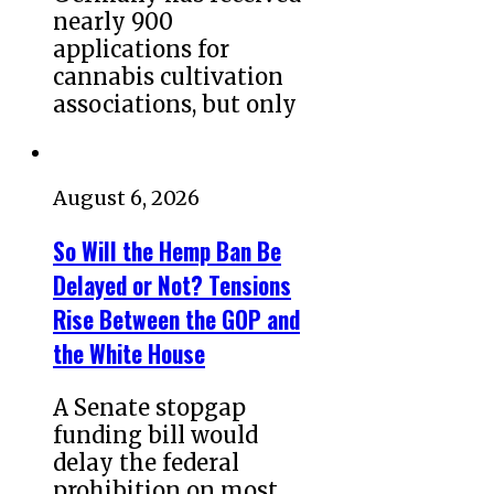
nearly 900
applications for
cannabis cultivation
associations, but only
August 6, 2026
So Will the Hemp Ban Be
Delayed or Not? Tensions
Rise Between the GOP and
the White House
A Senate stopgap
funding bill would
delay the federal
prohibition on most