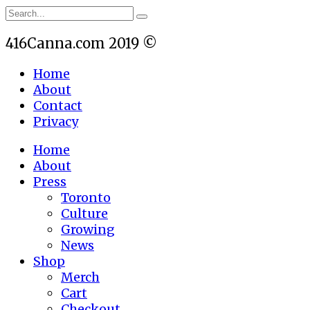
416Canna.com 2019 ©
Home
About
Contact
Privacy
Home
About
Press
Toronto
Culture
Growing
News
Shop
Merch
Cart
Checkout