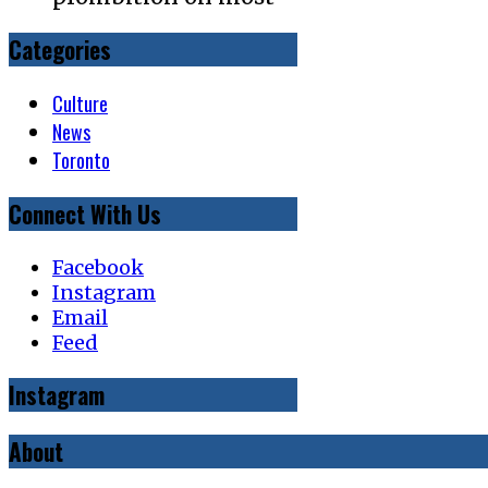
Categories
Culture
News
Toronto
Connect With Us
Facebook
Instagram
Email
Feed
Instagram
About