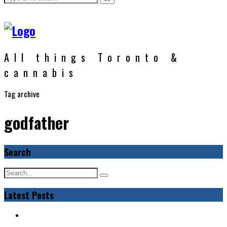
All things Toronto &
cannabis
Tag archive
godfather
Search
Latest Posts