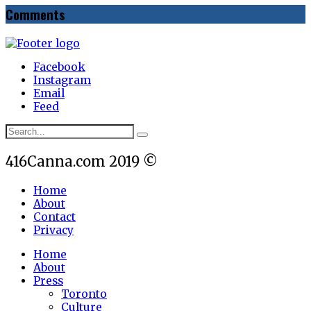
Comments
Facebook
Instagram
Email
Feed
416Canna.com 2019 ©
Home
About
Contact
Privacy
Home
About
Press
Toronto
Culture