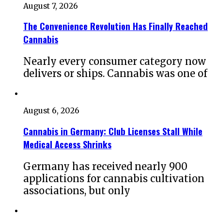
August 7, 2026
The Convenience Revolution Has Finally Reached
Cannabis
Nearly every consumer category now
delivers or ships. Cannabis was one of
August 6, 2026
Cannabis in Germany: Club Licenses Stall While
Medical Access Shrinks
Germany has received nearly 900
applications for cannabis cultivation
associations, but only