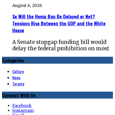
August 6, 2026
So Will the Hemp Ban Be Delayed or Not?
Tensions Rise Between the GOP and the White
House
A Senate stopgap funding bill would
delay the federal prohibition on most
Categories
Culture
News
Toronto
Connect With Us
Facebook
Instagram