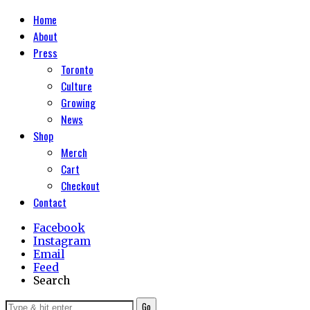
Home
About
Press
Toronto
Culture
Growing
News
Shop
Merch
Cart
Checkout
Contact
Facebook
Instagram
Email
Feed
Search
Go