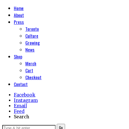
Home
About
Press
Toronto
Culture
Growing
News
Shop
Merch
Cart
Checkout
Contact
Facebook
Instagram
Email
Feed
Search
Go