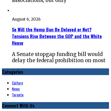
associations, but only
August 6, 2026
So Will the Hemp Ban Be Delayed or Not?
Tensions Rise Between the GOP and the White
House
A Senate stopgap funding bill would
delay the federal prohibition on most
Categories
Culture
News
Toronto
Connect With Us