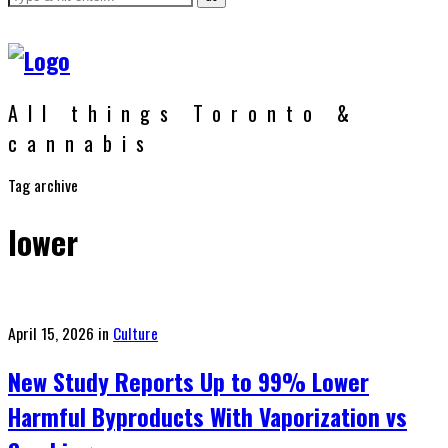
All things Toronto &
cannabis
Tag archive
lower
Posted
April 15, 2026
in
Culture
on
New Study Reports Up to 99% Lower
Harmful Byproducts With Vaporization vs