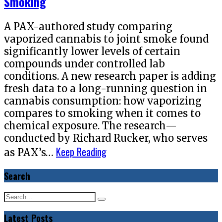
Smoking
A PAX-authored study comparing
vaporized cannabis to joint smoke found
significantly lower levels of certain
compounds under controlled lab
conditions. A new research paper is adding
fresh data to a long-running question in
cannabis consumption: how vaporizing
compares to smoking when it comes to
chemical exposure. The research—
conducted by Richard Rucker, who serves
Keep Reading
as PAX’s…
Search
Latest Posts