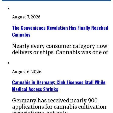
August 7, 2026
The Convenience Revolution Has Finally Reached
Cannabis
Nearly every consumer category now
delivers or ships. Cannabis was one of
August 6, 2026
Cannabis in Germany: Club Licenses Stall While
Medical Access Shrinks
Germany has received nearly 900
applications for cannabis cultivation