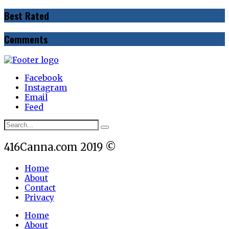
Best Rated
Comments
Facebook
Instagram
Email
Feed
416Canna.com 2019 ©
Home
About
Contact
Privacy
Home
About