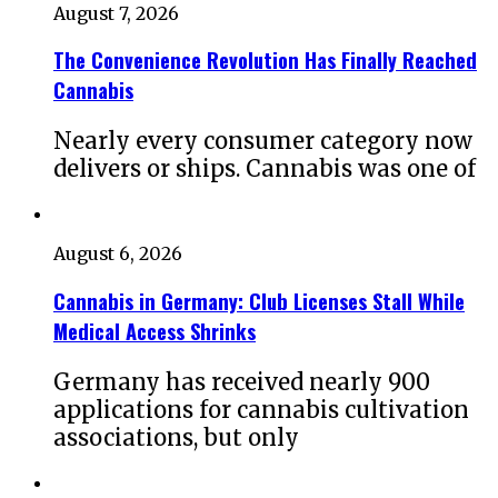
August 7, 2026
The Convenience Revolution Has Finally Reached
Cannabis
Nearly every consumer category now
delivers or ships. Cannabis was one of
August 6, 2026
Cannabis in Germany: Club Licenses Stall While
Medical Access Shrinks
Germany has received nearly 900
applications for cannabis cultivation
associations, but only