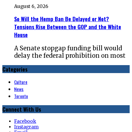
August 6, 2026
So Will the Hemp Ban Be Delayed or Not?
Tensions Rise Between the GOP and the White
House
A Senate stopgap funding bill would
delay the federal prohibition on most
Categories
Culture
News
Toronto
Connect With Us
Facebook
Instagram