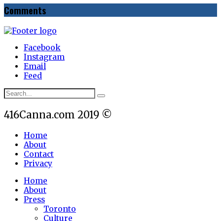
Comments
Facebook
Instagram
Email
Feed
416Canna.com 2019 ©
Home
About
Contact
Privacy
Home
About
Press
Toronto
Culture