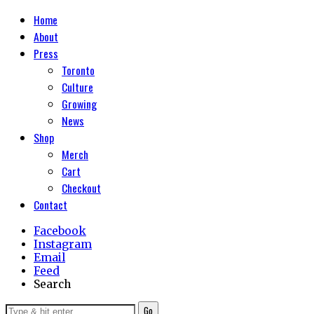
Home
About
Press
Toronto
Culture
Growing
News
Shop
Merch
Cart
Checkout
Contact
Facebook
Instagram
Email
Feed
Search
Go