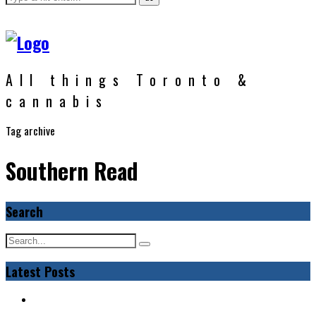
All things Toronto &
cannabis
Tag archive
Southern Read
Search
Latest Posts