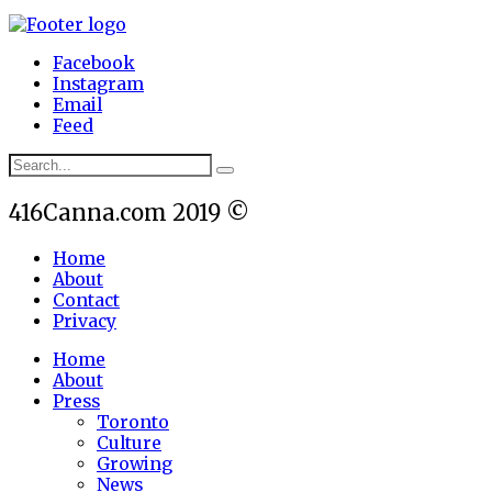
Facebook
Instagram
Email
Feed
416Canna.com 2019 ©
Home
About
Contact
Privacy
Home
About
Press
Toronto
Culture
Growing
News