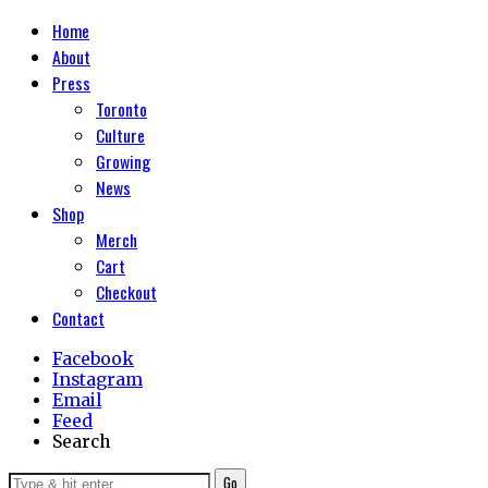
Home
About
Press
Toronto
Culture
Growing
News
Shop
Merch
Cart
Checkout
Contact
Facebook
Instagram
Email
Feed
Search
Go