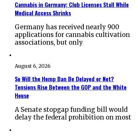
Cannabis in Germany: Club Licenses Stall While
Medical Access Shrinks
Germany has received nearly 900
applications for cannabis cultivation
associations, but only
August 6, 2026
So Will the Hemp Ban Be Delayed or Not?
Tensions Rise Between the GOP and the White
House
A Senate stopgap funding bill would
delay the federal prohibition on most