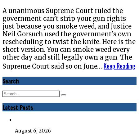
A unanimous Supreme Court ruled the
government can’t strip your gun rights
just because you smoke weed, and Justice
Neil Gorsuch used the government’s own
rescheduling to twist the knife. Here is the
short version. You can smoke weed every
other day and still legally own a gun. The
Keep Reading
Supreme Court said so on June…
Search
Latest Posts
August 6, 2026