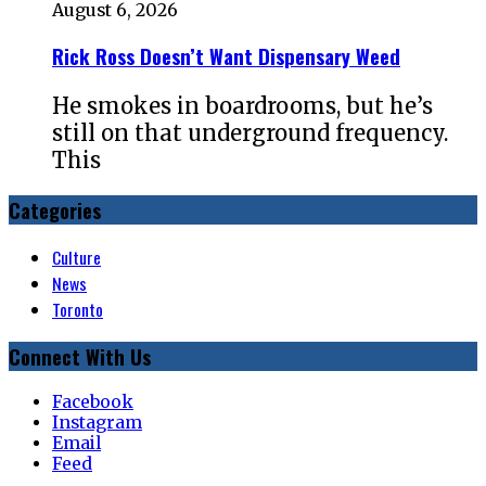
August 6, 2026
Rick Ross Doesn’t Want Dispensary Weed
He smokes in boardrooms, but he’s
still on that underground frequency.
This
Categories
Culture
News
Toronto
Connect With Us
Facebook
Instagram
Email
Feed