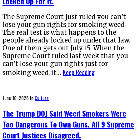
Locked Up For It.
The Supreme Court just ruled you can’t
lose your gun rights for smoking weed.
The real test is what happens to the
people already locked up under that law.
One of them gets out July 15. When the
Supreme Court ruled last week that you
can’t lose your gun rights just for
Keep Reading
smoking weed, it…
Posted
June 18, 2026
in
Culture
on
The Trump DOJ Said Weed Smokers Were
Too Dangerous To Own Guns. All 9 Supreme
Court Justices Disagreed.