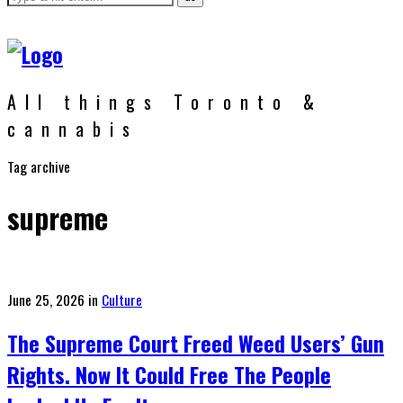
All things Toronto &
cannabis
Tag archive
supreme
Posted
June 25, 2026
in
Culture
on
The Supreme Court Freed Weed Users’ Gun
Rights. Now It Could Free The People