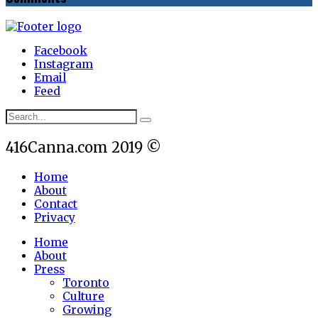
Facebook
Instagram
Email
Feed
416Canna.com 2019 ©
Home
About
Contact
Privacy
Home
About
Press
Toronto
Culture
Growing