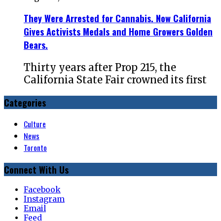
They Were Arrested for Cannabis. Now California
Gives Activists Medals and Home Growers Golden
Bears.
Thirty years after Prop 215, the
California State Fair crowned its first
Categories
Culture
News
Toronto
Connect With Us
Facebook
Instagram
Email
Feed