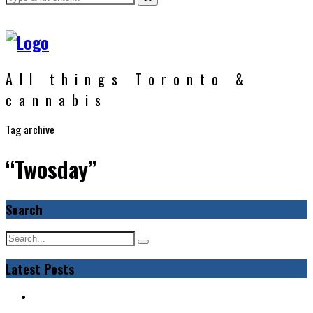
All things Toronto &
cannabis
Tag archive
“Twosday”
Search
Latest Posts