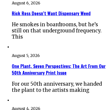
August 6, 2026
Rick Ross Doesn’t Want Dispensary Weed
He smokes in boardrooms, but he’s
still on that underground frequency.
This
August 5, 2026
One Plant, Seven Perspectives: The Art From Our
50th Anniversary Print Issue
For our 50th anniversary, we handed
the plant to the artists making
August 4, 2026