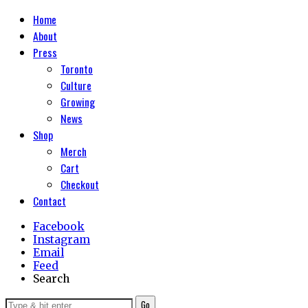
Home
About
Press
Toronto
Culture
Growing
News
Shop
Merch
Cart
Checkout
Contact
Facebook
Instagram
Email
Feed
Search
Go