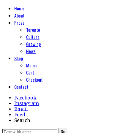
Home
About
Press
Toronto
Culture
Growing
News
Shop
Merch
Cart
Checkout
Contact
Facebook
Instagram
Email
Feed
Search
Go