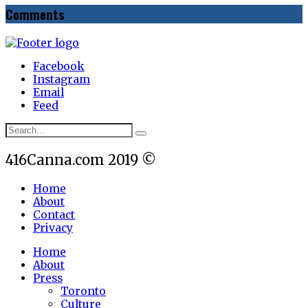
Comments
Facebook
Instagram
Email
Feed
416Canna.com 2019 ©
Home
About
Contact
Privacy
Home
About
Press
Toronto
Culture