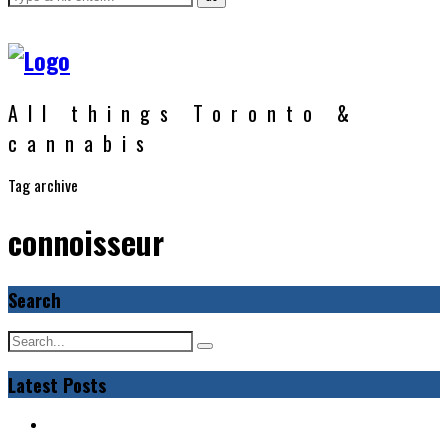
All things Toronto &
cannabis
Tag archive
connoisseur
Search
Latest Posts