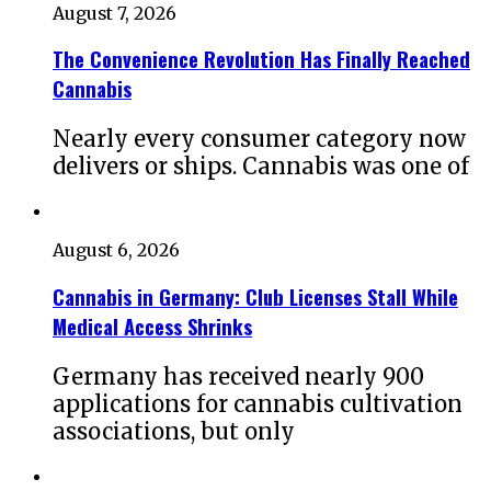
August 7, 2026
The Convenience Revolution Has Finally Reached
Cannabis
Nearly every consumer category now
delivers or ships. Cannabis was one of
August 6, 2026
Cannabis in Germany: Club Licenses Stall While
Medical Access Shrinks
Germany has received nearly 900
applications for cannabis cultivation
associations, but only