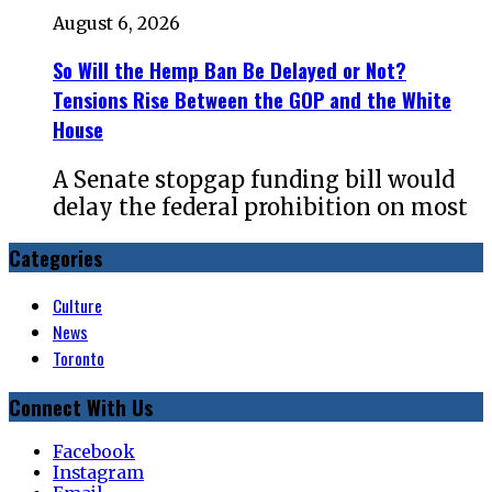
August 6, 2026
So Will the Hemp Ban Be Delayed or Not?
Tensions Rise Between the GOP and the White
House
A Senate stopgap funding bill would
delay the federal prohibition on most
Categories
Culture
News
Toronto
Connect With Us
Facebook
Instagram