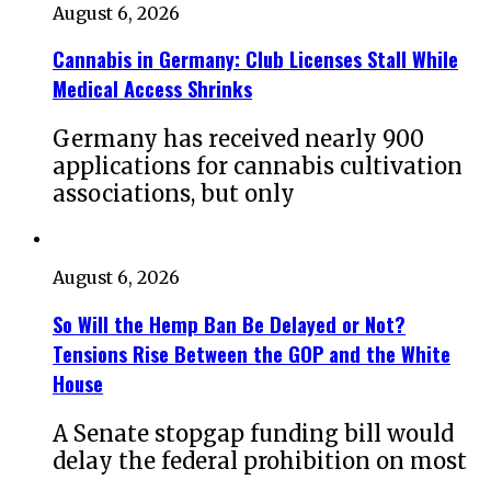
August 6, 2026
Cannabis in Germany: Club Licenses Stall While
Medical Access Shrinks
Germany has received nearly 900
applications for cannabis cultivation
associations, but only
August 6, 2026
So Will the Hemp Ban Be Delayed or Not?
Tensions Rise Between the GOP and the White
House
A Senate stopgap funding bill would
delay the federal prohibition on most