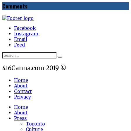
Comments
Facebook
Instagram
Email
Feed
416Canna.com 2019 ©
Home
About
Contact
Privacy
Home
About
Press
Toronto
Culture