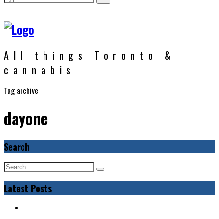
All things Toronto &
cannabis
Tag archive
dayone
Search
Latest Posts