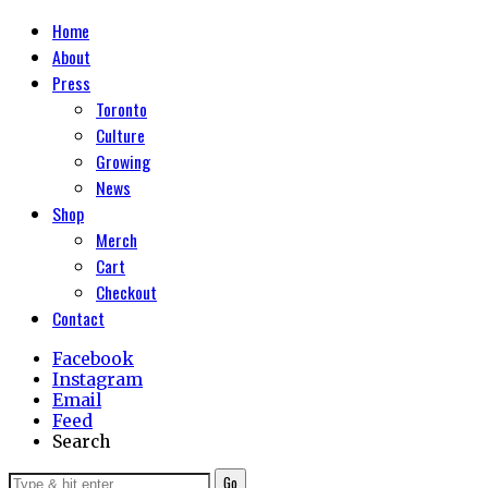
Home
About
Press
Toronto
Culture
Growing
News
Shop
Merch
Cart
Checkout
Contact
Facebook
Instagram
Email
Feed
Search
Go