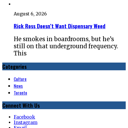
August 6, 2026
Rick Ross Doesn’t Want Dispensary Weed
He smokes in boardrooms, but he’s
still on that underground frequency.
This
Categories
Culture
News
Toronto
Connect With Us
Facebook
Instagram
Email