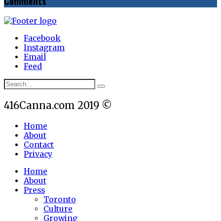
Comments
Facebook
Instagram
Email
Feed
416Canna.com 2019 ©
Home
About
Contact
Privacy
Home
About
Press
Toronto
Culture
Growing