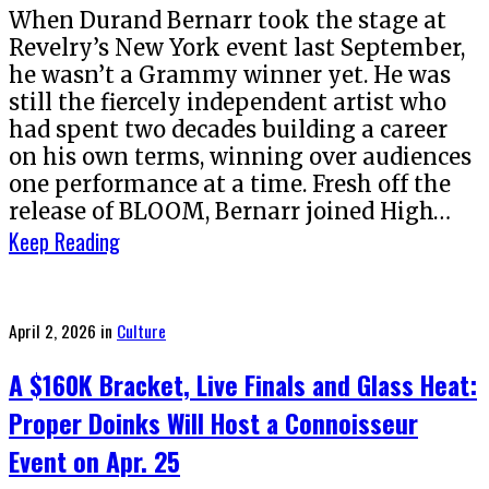
When Durand Bernarr took the stage at
Revelry’s New York event last September,
he wasn’t a Grammy winner yet. He was
still the fiercely independent artist who
had spent two decades building a career
on his own terms, winning over audiences
one performance at a time. Fresh off the
release of BLOOM, Bernarr joined High…
Keep Reading
Posted
April 2, 2026
in
Culture
on
A $160K Bracket, Live Finals and Glass Heat:
Proper Doinks Will Host a Connoisseur
Event on Apr. 25