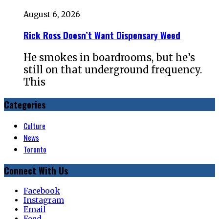
August 6, 2026
Rick Ross Doesn’t Want Dispensary Weed
He smokes in boardrooms, but he’s
still on that underground frequency.
This
Categories
Culture
News
Toronto
Connect With Us
Facebook
Instagram
Email
Feed