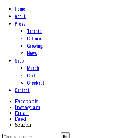
Home
About
Press
Toronto
Culture
Growing
News
Shop
Merch
Cart
Checkout
Contact
Facebook
Instagram
Email
Feed
Search
Go