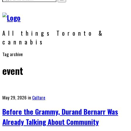
All things Toronto &
cannabis
Tag archive
event
Posted
May 29, 2026
in
Culture
on
Before the Grammy, Durand Bernarr Was
Already Talking About Community