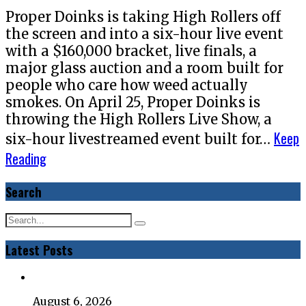
Proper Doinks is taking High Rollers off
the screen and into a six-hour live event
with a $160,000 bracket, live finals, a
major glass auction and a room built for
people who care how weed actually
smokes. On April 25, Proper Doinks is
throwing the High Rollers Live Show, a
Keep
six-hour livestreamed event built for…
Reading
Search
Latest Posts
August 6, 2026