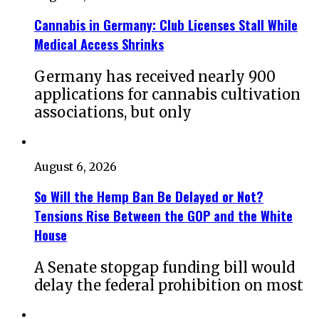
Cannabis in Germany: Club Licenses Stall While
Medical Access Shrinks
Germany has received nearly 900
applications for cannabis cultivation
associations, but only
August 6, 2026
So Will the Hemp Ban Be Delayed or Not?
Tensions Rise Between the GOP and the White
House
A Senate stopgap funding bill would
delay the federal prohibition on most