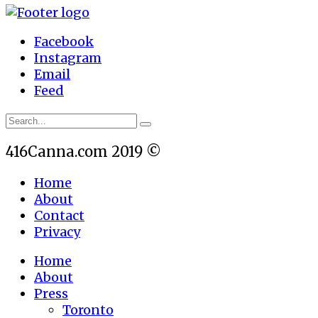
Facebook
Instagram
Email
Feed
416Canna.com 2019 ©
Home
About
Contact
Privacy
Home
About
Press
Toronto