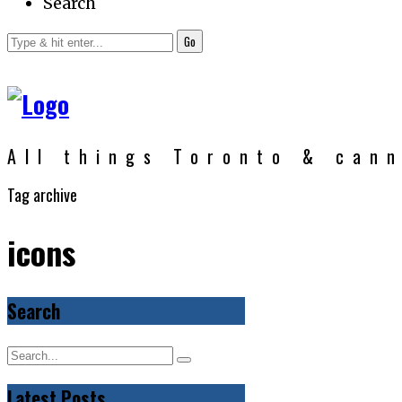
Search
Go
All things Toronto & can
Tag archive
icons
Search
Latest Posts