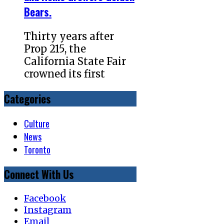
Bears.
Thirty years after
Prop 215, the
California State Fair
crowned its first
Categories
Culture
News
Toronto
Connect With Us
Facebook
Instagram
Email