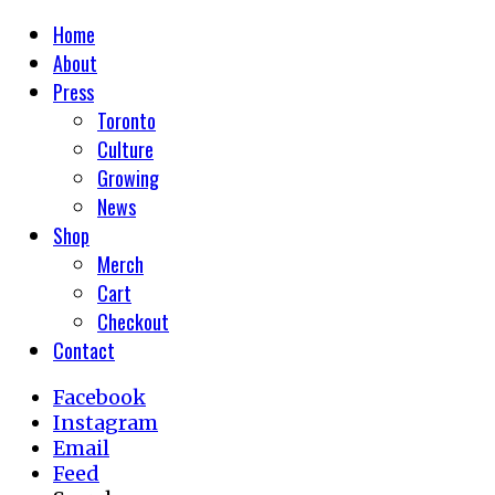
Home
About
Press
Toronto
Culture
Growing
News
Shop
Merch
Cart
Checkout
Contact
Facebook
Instagram
Email
Feed