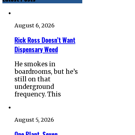
August 6, 2026
Rick Ross Doesn’t Want
Dispensary Weed
He smokes in
boardrooms, but he’s
still on that
underground
frequency. This
August 5, 2026
One Plant, Seven