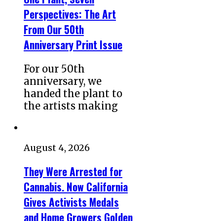
Perspectives: The Art
From Our 50th
Anniversary Print Issue
For our 50th
anniversary, we
handed the plant to
the artists making
August 4, 2026
They Were Arrested for
Cannabis. Now California
Gives Activists Medals
and Home Growers Golden