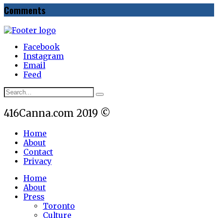
Comments
Facebook
Instagram
Email
Feed
416Canna.com 2019 ©
Home
About
Contact
Privacy
Home
About
Press
Toronto
Culture