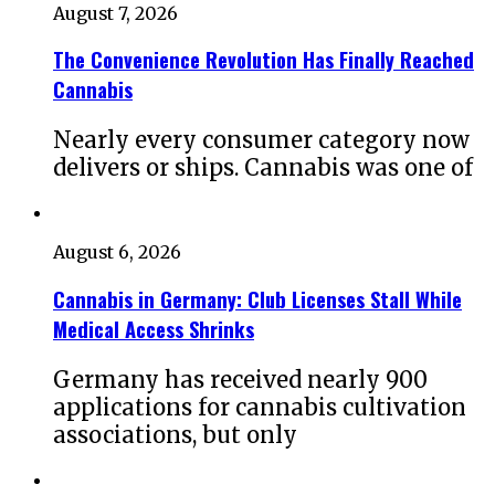
August 7, 2026
The Convenience Revolution Has Finally Reached
Cannabis
Nearly every consumer category now
delivers or ships. Cannabis was one of
August 6, 2026
Cannabis in Germany: Club Licenses Stall While
Medical Access Shrinks
Germany has received nearly 900
applications for cannabis cultivation
associations, but only