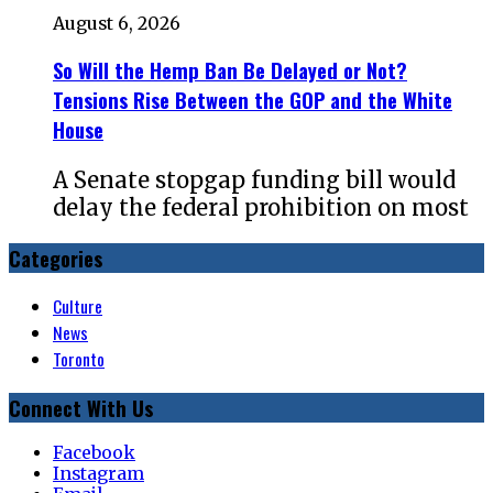
August 6, 2026
So Will the Hemp Ban Be Delayed or Not?
Tensions Rise Between the GOP and the White
House
A Senate stopgap funding bill would
delay the federal prohibition on most
Categories
Culture
News
Toronto
Connect With Us
Facebook
Instagram