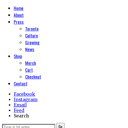
Home
About
Press
Toronto
Culture
Growing
News
Shop
Merch
Cart
Checkout
Contact
Facebook
Instagram
Email
Feed
Search
Go