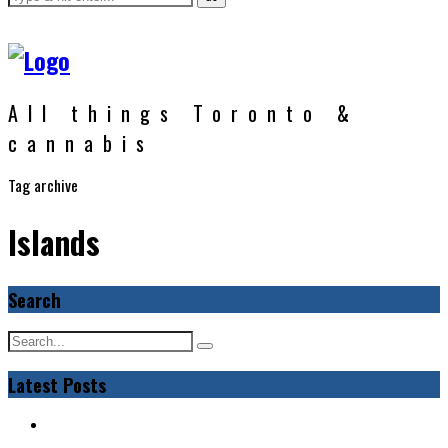
All things Toronto &
cannabis
Tag archive
Islands
Search
Latest Posts