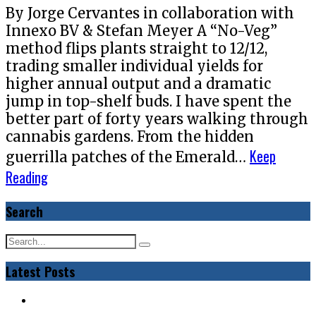
By Jorge Cervantes in collaboration with
Innexo BV & Stefan Meyer A “No-Veg”
method flips plants straight to 12/12,
trading smaller individual yields for
higher annual output and a dramatic
jump in top-shelf buds. I have spent the
better part of forty years walking through
cannabis gardens. From the hidden
Keep
guerrilla patches of the Emerald…
Reading
Search
Latest Posts