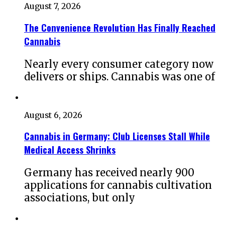
August 7, 2026
The Convenience Revolution Has Finally Reached
Cannabis
Nearly every consumer category now
delivers or ships. Cannabis was one of
August 6, 2026
Cannabis in Germany: Club Licenses Stall While
Medical Access Shrinks
Germany has received nearly 900
applications for cannabis cultivation
associations, but only