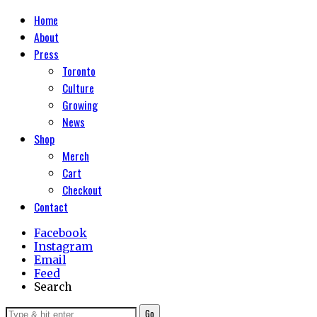
Home
About
Press
Toronto
Culture
Growing
News
Shop
Merch
Cart
Checkout
Contact
Facebook
Instagram
Email
Feed
Search
Go