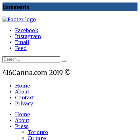
Comments
Facebook
Instagram
Email
Feed
416Canna.com 2019 ©
Home
About
Contact
Privacy
Home
About
Press
Toronto
Culture