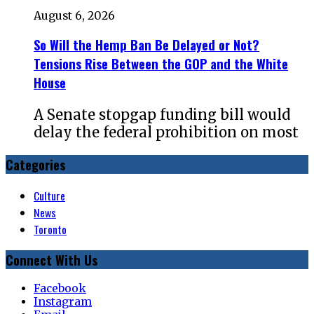
August 6, 2026
So Will the Hemp Ban Be Delayed or Not?
Tensions Rise Between the GOP and the White
House
A Senate stopgap funding bill would
delay the federal prohibition on most
Categories
Culture
News
Toronto
Connect With Us
Facebook
Instagram