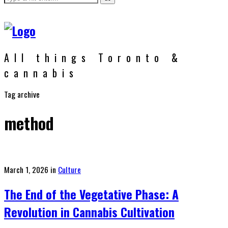
All things Toronto &
cannabis
Tag archive
method
Posted
March 1, 2026
in
Culture
on
The End of the Vegetative Phase: A
Revolution in Cannabis Cultivation