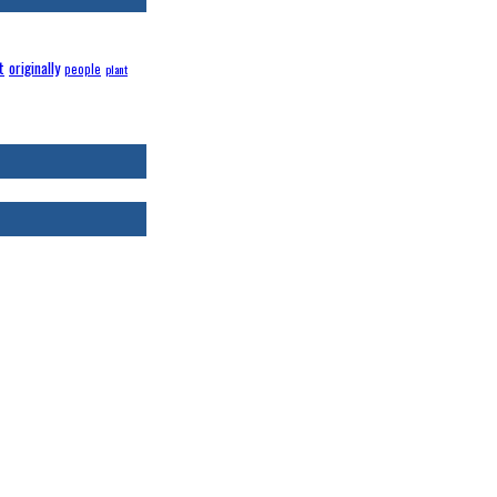
t
originally
people
plant