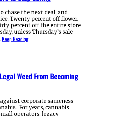
o chase the next deal, and
ce. Twenty percent off flower.
rty percent off the entire store
sday, unless Thursday’s sale
Keep Reading
…
e Legal Weed From Becoming
t against corporate sameness
nabis. For years, cannabis
small operators, legacy