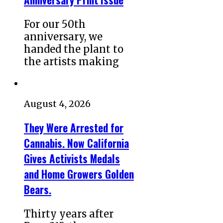
For our 50th
anniversary, we
handed the plant to
the artists making
August 4, 2026
They Were Arrested for
Cannabis. Now California
Gives Activists Medals
and Home Growers Golden
Bears.
Thirty years after