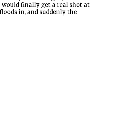
ould finally get a real shot at
floods in, and suddenly the