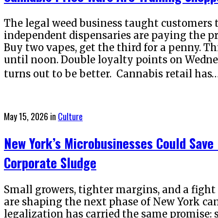
The legal weed business taught customers t
independent dispensaries are paying the pri
Buy two vapes, get the third for a penny. Thi
until noon. Double loyalty points on Wedne
turns out to be better. Cannabis retail has
Posted
May 15, 2026
in
Culture
on
New York’s Microbusinesses Could Sav
Corporate Sludge
Small growers, tighter margins, and a figh
are shaping the next phase of New York can
legalization has carried the same promise: 