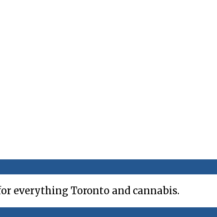
for everything Toronto and cannabis.