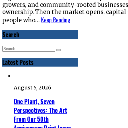
growers, and community-rooted businesses w
ownership. Then the market opens, capital 
Keep Reading
people who…
Search
Latest Posts
August 5, 2026
One Plant, Seven
Perspectives: The Art
From Our 50th
Anniversary Print Issue