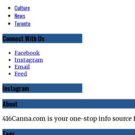
Culture
News
Toronto
Connect With Us
Facebook
Instagram
Email
Feed
Instagram
About
416Canna.com is your one-stop info source 
Tags