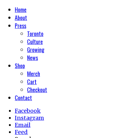
Home
About
Press
Toronto
Culture
Growing
News
Shop
Merch
Cart
Checkout
Contact
Facebook
Instagram
Email
Feed