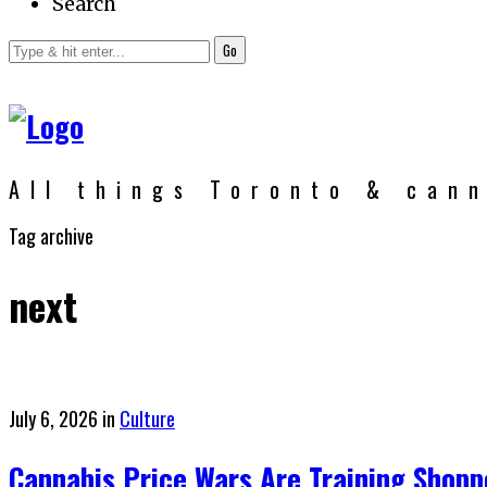
Search
Go
All things Toronto & can
Tag archive
next
Posted
July 6, 2026
in
Culture
on
Cannabis Price Wars Are Training Shopp