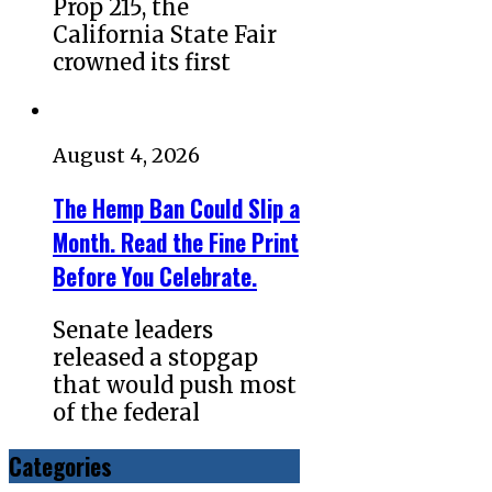
Prop 215, the
California State Fair
crowned its first
August 4, 2026
The Hemp Ban Could Slip a
Month. Read the Fine Print
Before You Celebrate.
Senate leaders
released a stopgap
that would push most
of the federal
Categories