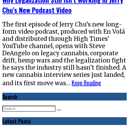
Chu’s New Podcast Video
The first episode of Jerry Chu’s new long-
form video podcast, produced with En Volá
and distributed through High Times’
YouTube channel, opens with Steve
DeAngelo on legacy cannabis, corporate
drift, hemp wars and the legalization fight
he says the industry still hasn’t finished. A
new cannabis interview series just landed,
Keep Reading
and its first move was…
Search
Latest Posts