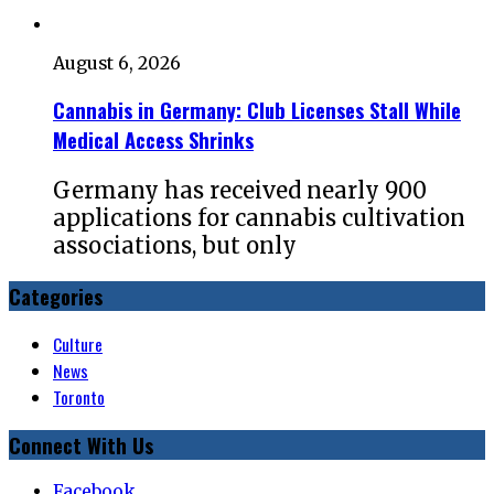
August 6, 2026
Cannabis in Germany: Club Licenses Stall While
Medical Access Shrinks
Germany has received nearly 900
applications for cannabis cultivation
associations, but only
Categories
Culture
News
Toronto
Connect With Us
Facebook