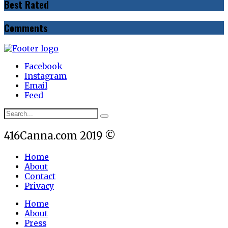
Best Rated
Comments
Facebook
Instagram
Email
Feed
416Canna.com 2019 ©
Home
About
Contact
Privacy
Home
About
Press