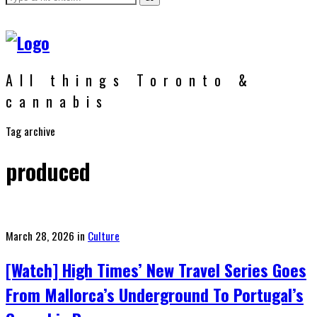
All things Toronto &
cannabis
Tag archive
produced
Posted
March 28, 2026
in
Culture
on
[Watch] High Times’ New Travel Series Goes
From Mallorca’s Underground To Portugal’s