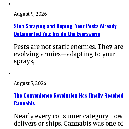
August 9, 2026
Stop Spraying and Hoping. Your Pests Already
Outsmarted You: Inside the Everswarm
Pests are not static enemies. They are
evolving armies—adapting to your
sprays,
August 7, 2026
The Convenience Revolution Has Finally Reached
Cannabis
Nearly every consumer category now
delivers or ships. Cannabis was one of