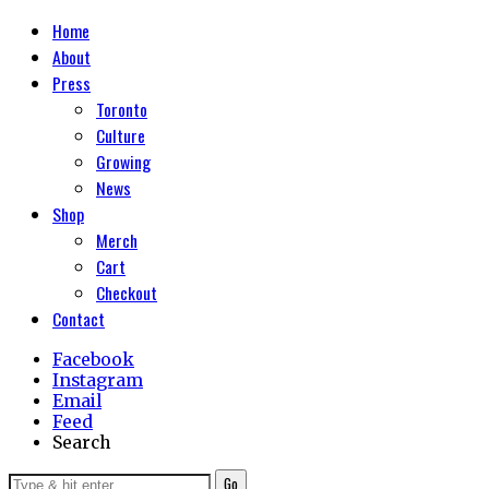
Home
About
Press
Toronto
Culture
Growing
News
Shop
Merch
Cart
Checkout
Contact
Facebook
Instagram
Email
Feed
Search
Go