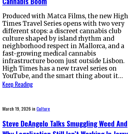
Cannabis Boom
Produced with Matca Films, the new High
Times Travel Series opens with two very
different stops: a discreet cannabis club
culture shaped by island rhythm and
neighborhood respect in Mallorca, and a
fast-growing medical cannabis
infrastructure boom just outside Lisbon.
High Times has a new travel series on
YouTube, and the smart thing about it…
Keep Reading
Posted
March 19, 2026
in
Culture
on
Steve DeAngelo Talks Smuggling Weed And
Why Legalization Still Isn’t Working In Jerry