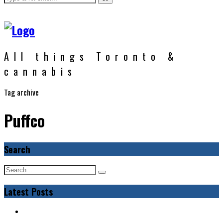
All things Toronto &
cannabis
Tag archive
Puffco
Search
Latest Posts