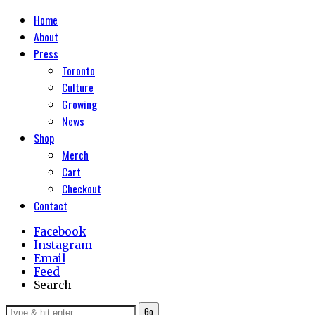
Home
About
Press
Toronto
Culture
Growing
News
Shop
Merch
Cart
Checkout
Contact
Facebook
Instagram
Email
Feed
Search
Go