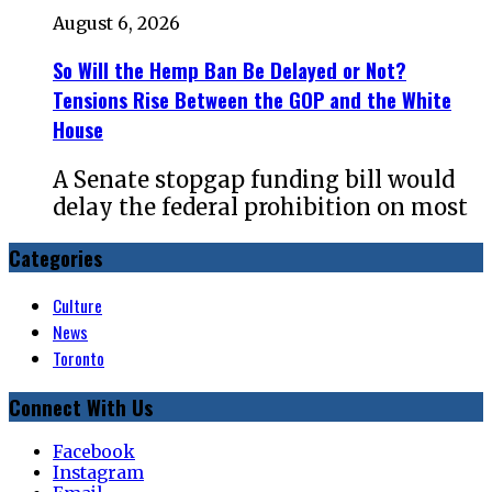
August 6, 2026
So Will the Hemp Ban Be Delayed or Not?
Tensions Rise Between the GOP and the White
House
A Senate stopgap funding bill would
delay the federal prohibition on most
Categories
Culture
News
Toronto
Connect With Us
Facebook
Instagram