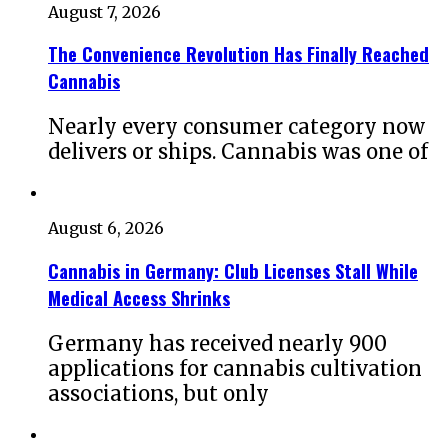
August 7, 2026
The Convenience Revolution Has Finally Reached
Cannabis
Nearly every consumer category now
delivers or ships. Cannabis was one of
August 6, 2026
Cannabis in Germany: Club Licenses Stall While
Medical Access Shrinks
Germany has received nearly 900
applications for cannabis cultivation
associations, but only