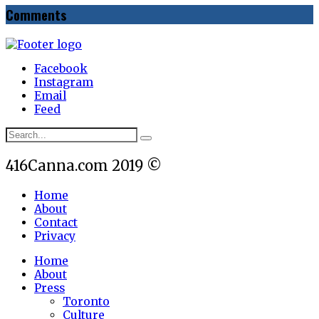
Comments
Facebook
Instagram
Email
Feed
416Canna.com 2019 ©
Home
About
Contact
Privacy
Home
About
Press
Toronto
Culture