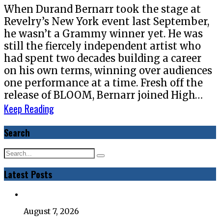
When Durand Bernarr took the stage at
Revelry’s New York event last September,
he wasn’t a Grammy winner yet. He was
still the fiercely independent artist who
had spent two decades building a career
on his own terms, winning over audiences
one performance at a time. Fresh off the
release of BLOOM, Bernarr joined High…
Keep Reading
Search
Latest Posts
August 7, 2026