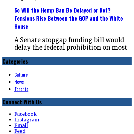
So Will the Hemp Ban Be Delayed or Not?
Tensions Rise Between the GOP and the White
House
A Senate stopgap funding bill would
delay the federal prohibition on most
Categories
Culture
News
Toronto
Connect With Us
Facebook
Instagram
Email
Feed