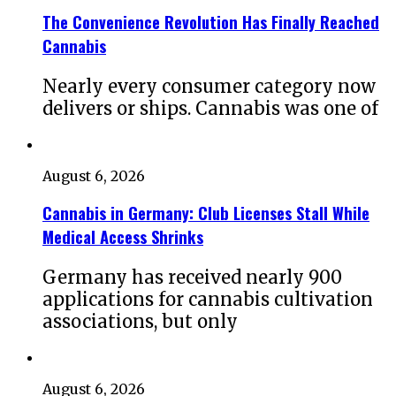
The Convenience Revolution Has Finally Reached
Cannabis
Nearly every consumer category now
delivers or ships. Cannabis was one of
August 6, 2026
Cannabis in Germany: Club Licenses Stall While
Medical Access Shrinks
Germany has received nearly 900
applications for cannabis cultivation
associations, but only
August 6, 2026