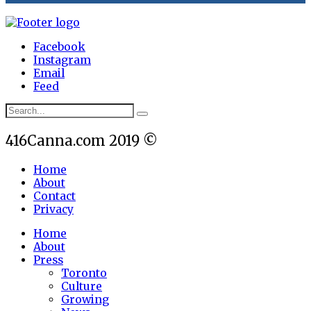
Facebook
Instagram
Email
Feed
416Canna.com 2019 ©
Home
About
Contact
Privacy
Home
About
Press
Toronto
Culture
Growing