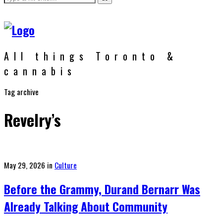
All things Toronto &
cannabis
Tag archive
Revelry’s
Posted
May 29, 2026
in
Culture
on
Before the Grammy, Durand Bernarr Was
Already Talking About Community