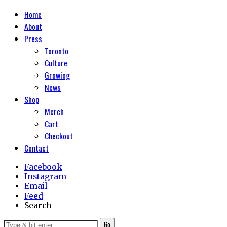
Home
About
Press
Toronto
Culture
Growing
News
Shop
Merch
Cart
Checkout
Contact
Facebook
Instagram
Email
Feed
Search
Go