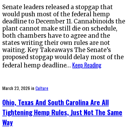
Senate leaders released a stopgap that
would push most of the federal hemp
deadline to December 11. Cannabinoids the
plant cannot make still die on schedule,
both chambers have to agree and the
states writing their own rules are not
waiting. Key Takeaways The Senate’s
proposed stopgap would delay most of the
Keep Reading
federal hemp deadline…
Posted
March 23, 2026
in
Culture
on
Ohio, Texas And South Carolina Are All
Tightening Hemp Rules, Just Not The Same
Way