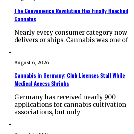
The Convenience Revolution Has Finally Reached
Cannabis
Nearly every consumer category now
delivers or ships. Cannabis was one of
August 6, 2026
Cannabis in Germany: Club Licenses Stall While
Medical Access Shrinks
Germany has received nearly 900
applications for cannabis cultivation
associations, but only