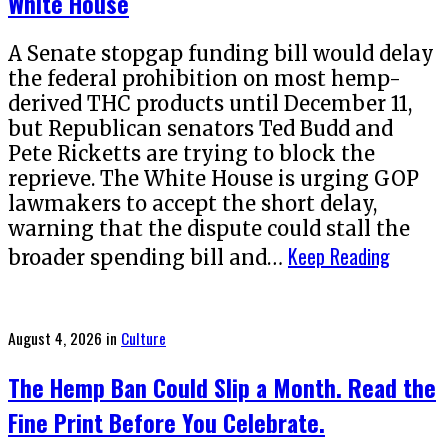
White House
A Senate stopgap funding bill would delay
the federal prohibition on most hemp-
derived THC products until December 11,
but Republican senators Ted Budd and
Pete Ricketts are trying to block the
reprieve. The White House is urging GOP
lawmakers to accept the short delay,
warning that the dispute could stall the
Keep Reading
broader spending bill and…
Posted
August 4, 2026
in
Culture
on
The Hemp Ban Could Slip a Month. Read the
Fine Print Before You Celebrate.