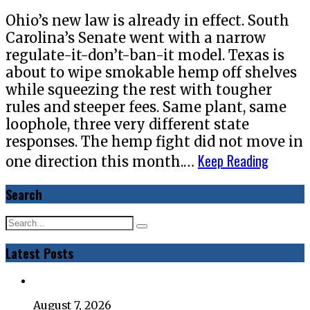
Ohio’s new law is already in effect. South
Carolina’s Senate went with a narrow
regulate-it-don’t-ban-it model. Texas is
about to wipe smokable hemp off shelves
while squeezing the rest with tougher
rules and steeper fees. Same plant, same
loophole, three very different state
responses. The hemp fight did not move in
Keep Reading
one direction this month.…
Search
Latest Posts
August 7, 2026