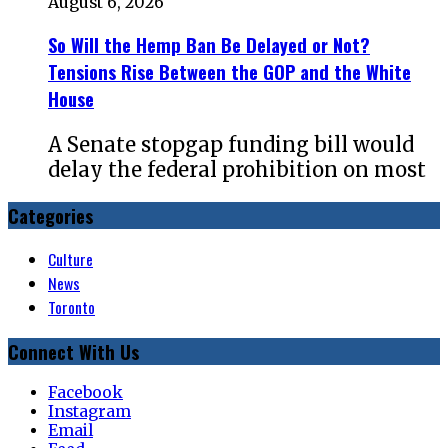
August 6, 2026
So Will the Hemp Ban Be Delayed or Not?
Tensions Rise Between the GOP and the White
House
A Senate stopgap funding bill would
delay the federal prohibition on most
Categories
Culture
News
Toronto
Connect With Us
Facebook
Instagram
Email