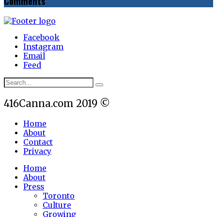
Comments
Facebook
Instagram
Email
Feed
416Canna.com 2019 ©
Home
About
Contact
Privacy
Home
About
Press
Toronto
Culture
Growing