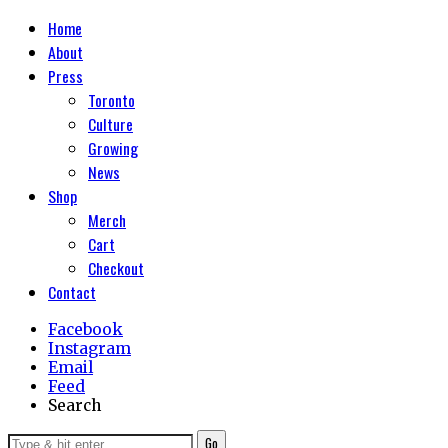
Home
About
Press
Toronto
Culture
Growing
News
Shop
Merch
Cart
Checkout
Contact
Facebook
Instagram
Email
Feed
Search
Go