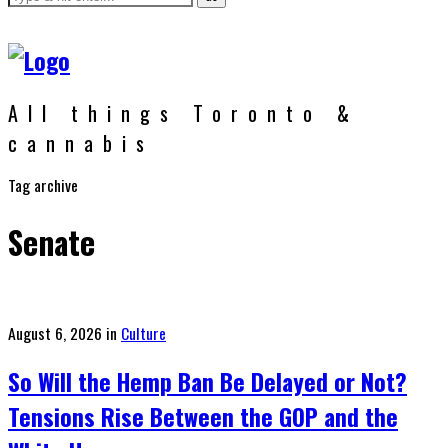
All things Toronto &
cannabis
Tag archive
Senate
Posted
August 6, 2026
in
Culture
on
So Will the Hemp Ban Be Delayed or Not?
Tensions Rise Between the GOP and the