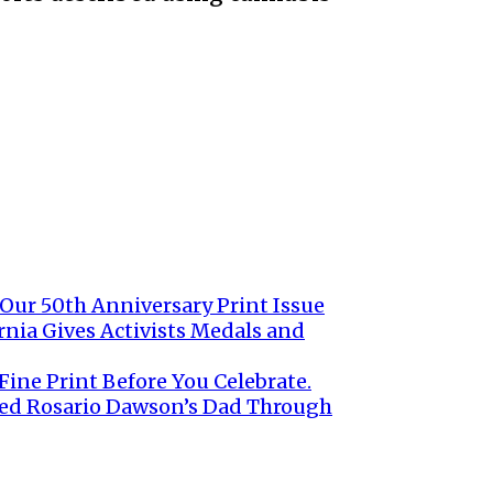
 Our 50th Anniversary Print Issue
rnia Gives Activists Medals and
ine Print Before You Celebrate.
ed Rosario Dawson’s Dad Through