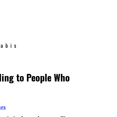
nabis
ding to People Who
mes