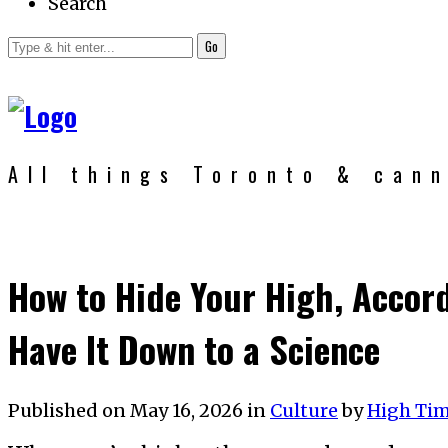
Search
Go
All things Toronto & can
How to Hide Your High, Accor
Have It Down to a Science
Published on
May 16, 2026
in
Culture
by
High Ti