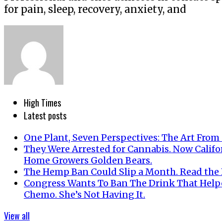
for pain, sleep, recovery, anxiety, and
High Times
Latest posts
One Plant, Seven Perspectives: The Art From
They Were Arrested for Cannabis. Now Califo
Home Growers Golden Bears.
The Hemp Ban Could Slip a Month. Read the F
Congress Wants To Ban The Drink That Help
Chemo. She’s Not Having It.
View all