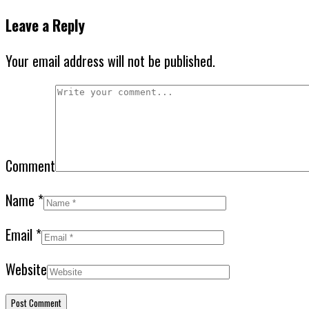
Leave a Reply
Your email address will not be published.
Comment
Name
*
Email
*
Website