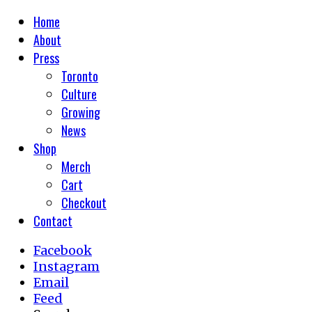
Home
About
Press
Toronto
Culture
Growing
News
Shop
Merch
Cart
Checkout
Contact
Facebook
Instagram
Email
Feed