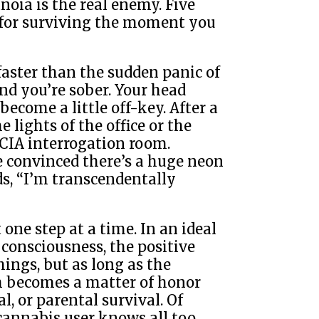
oia is the real enemy. Five
 for surviving the moment you
faster than the sudden panic of
nd you’re sober. Your head
come a little off-key. After a
 lights of the office or the
a CIA interrogation room.
e convinced there’s a huge neon
ds, “I’m transcendentally
t one step at a time. In an ideal
 consciousness, the positive
hings, but as long as the
h becomes a matter of honor
l, or parental survival. Of
 cannabis user knows all too