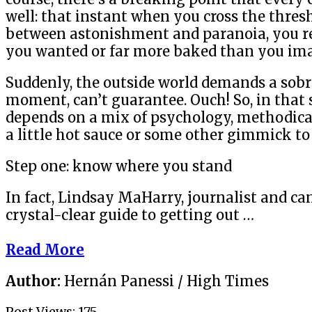
well: that instant when you cross the thresh
between astonishment and paranoia, you r
you wanted or far more baked than you im
Suddenly, the outside world demands a sobri
moment, can’t guarantee. Ouch! So, in that s
depends on a mix of psychology, methodic
a little hot sauce or some other gimmick to 
Step one: know where you stand
In fact, Lindsay MaHarry, journalist and ca
crystal-clear guide to getting out …
Read More
Author:
Hernán Panessi / High Times
Post Views:
175