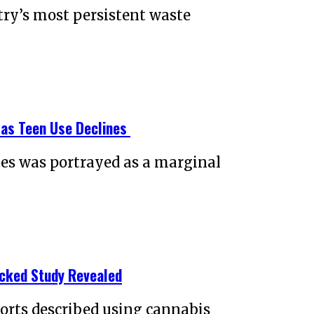
try’s most persistent waste
 as Teen Use Declines
tes was portrayed as a marginal
acked Study Revealed
ports described using cannabis