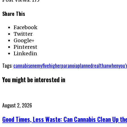
Share This
Facebook
Twitter
Google+
Pinterest
Linkedin
Tags:
cannabis
enemy
five
higher
paranoia
planned
real
than
when
you’
You might be interested in
Posted
August 2, 2026
on
Good Times, Less Waste: Can Cannabis Clean Up th