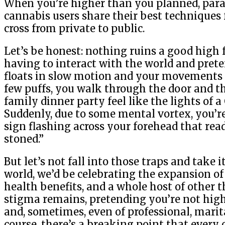
When you’re higher than you planned, paran
cannabis users share their best techniques
cross from private to public.
Let’s be honest: nothing ruins a good high 
having to interact with the world and prete
floats in slow motion and your movements be
few puffs, you walk through the door and the
family dinner party feel like the lights of 
Suddenly, due to some mental vortex, you’r
sign flashing across your forehead that rea
stoned.”
But let’s not fall into those traps and take i
world, we’d be celebrating the expansion of
health benefits, and a whole host of other t
stigma remains, pretending you’re not hig
and, sometimes, even of professional, marita
course, there’s a breaking point that every