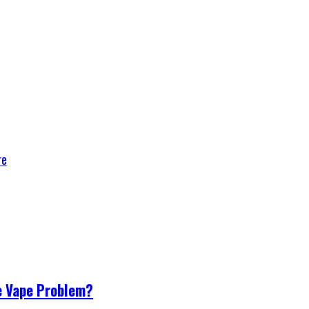
re
e Vape Problem?