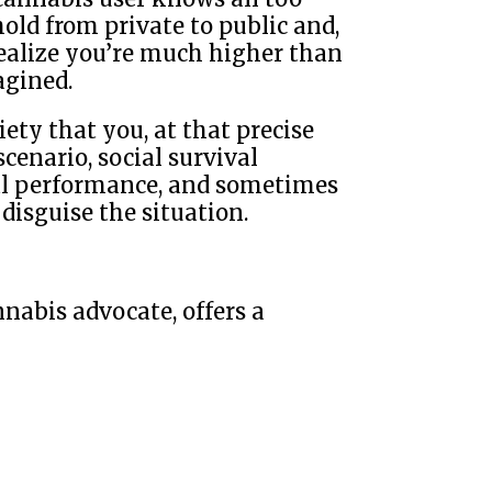
old from private to public and,
ealize you’re much higher than
agined.
ety that you, at that precise
cenario, social survival
al performance, and sometimes
disguise the situation.
nnabis advocate, offers a