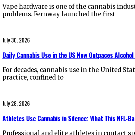
Vape hardware is one of the cannabis indus
problems. Fernway launched the first
Posted
July 30, 2026
on
Daily Cannabis Use in the US Now Outpaces Alcohol
For decades, cannabis use in the United Sta
practice, confined to
Posted
July 28, 2026
on
Athletes Use Cannabis in Silence: What This NFL-B
Professional and elite athletes in contact s