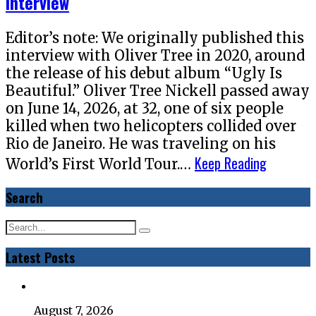
Interview
Editor’s note: We originally published this
interview with Oliver Tree in 2020, around
the release of his debut album “Ugly Is
Beautiful.” Oliver Tree Nickell passed away
on June 14, 2026, at 32, one of six people
killed when two helicopters collided over
Rio de Janeiro. He was traveling on his
Keep Reading
World’s First World Tour.…
Search
Latest Posts
August 7, 2026