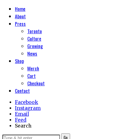
Home
About
Press
Toronto
Culture
Growing
News
Shop
Merch
Cart
Checkout
Contact
Facebook
Instagram
Email
Feed
Search
Go