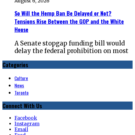
August 6, 2026
So Will the Hemp Ban Be Delayed or Not?
Tensions Rise Between the GOP and the White
House
A Senate stopgap funding bill would
delay the federal prohibition on most
Categories
Culture
News
Toronto
Connect With Us
Facebook
Instagram
Email