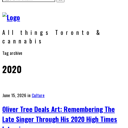
All things Toronto &
cannabis
Tag archive
2020
Posted
June 15, 2026
in
Culture
on
Oliver Tree Deals Art: Remembering The
Late Singer Through His 2020 High Times