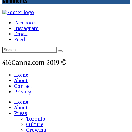
Comments
Facebook
Instagram
Email
Feed
416Canna.com 2019 ©
Home
About
Contact
Privacy
Home
About
Press
Toronto
Culture
Growing