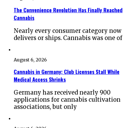
The Convenience Revolution Has Finally Reached
Cannabis
Nearly every consumer category now
delivers or ships. Cannabis was one of
August 6, 2026
Cannabis in Germany: Club Licenses Stall While
Medical Access Shrinks
Germany has received nearly 900
applications for cannabis cultivation
associations, but only