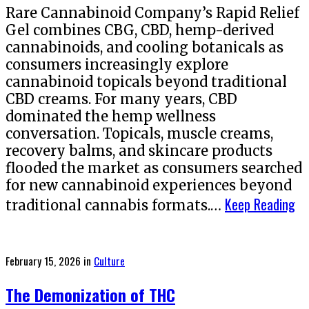
Rare Cannabinoid Company’s Rapid Relief
Gel combines CBG, CBD, hemp-derived
cannabinoids, and cooling botanicals as
consumers increasingly explore
cannabinoid topicals beyond traditional
CBD creams. For many years, CBD
dominated the hemp wellness
conversation. Topicals, muscle creams,
recovery balms, and skincare products
flooded the market as consumers searched
for new cannabinoid experiences beyond
Keep Reading
traditional cannabis formats.…
Posted
February 15, 2026
in
Culture
on
The Demonization of THC