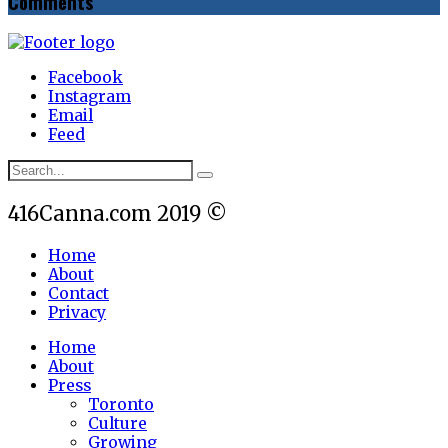
Comments
Facebook
Instagram
Email
Feed
416Canna.com 2019 ©
Home
About
Contact
Privacy
Home
About
Press
Toronto
Culture
Growing