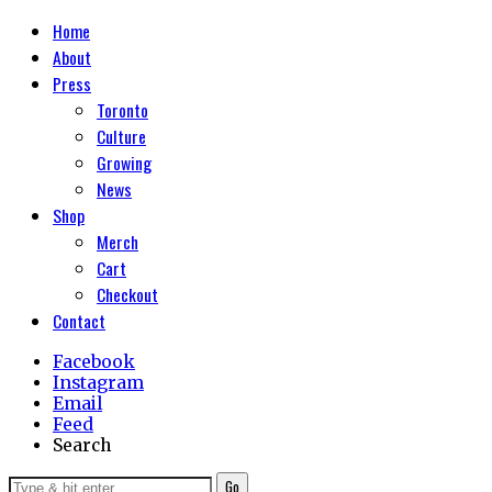
Home
About
Press
Toronto
Culture
Growing
News
Shop
Merch
Cart
Checkout
Contact
Facebook
Instagram
Email
Feed
Search
Go