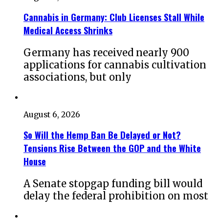
Cannabis in Germany: Club Licenses Stall While
Medical Access Shrinks
Germany has received nearly 900
applications for cannabis cultivation
associations, but only
August 6, 2026
So Will the Hemp Ban Be Delayed or Not?
Tensions Rise Between the GOP and the White
House
A Senate stopgap funding bill would
delay the federal prohibition on most