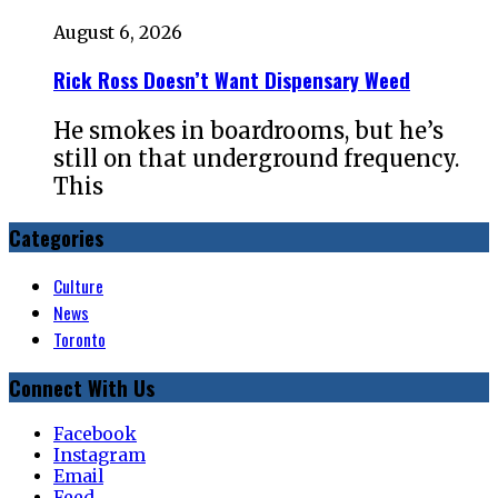
August 6, 2026
Rick Ross Doesn’t Want Dispensary Weed
He smokes in boardrooms, but he’s
still on that underground frequency.
This
Categories
Culture
News
Toronto
Connect With Us
Facebook
Instagram
Email
Feed