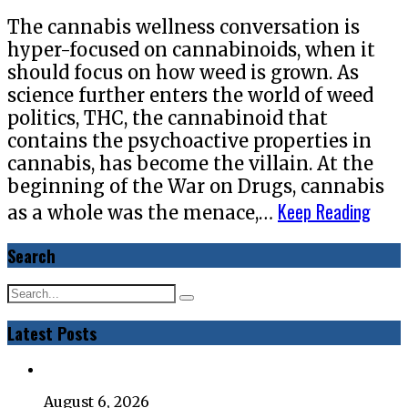
The cannabis wellness conversation is
hyper-focused on cannabinoids, when it
should focus on how weed is grown. As
science further enters the world of weed
politics, THC, the cannabinoid that
contains the psychoactive properties in
cannabis, has become the villain. At the
beginning of the War on Drugs, cannabis
Keep Reading
as a whole was the menace,…
Search
Latest Posts
August 6, 2026