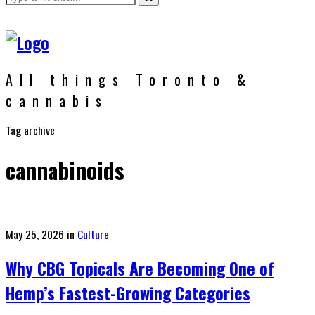
All things Toronto &
cannabis
Tag archive
cannabinoids
Posted
May 25, 2026
in
Culture
on
Why CBG Topicals Are Becoming One of
Hemp’s Fastest-Growing Categories