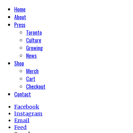
Home
About
Press
Toronto
Culture
Growing
News
Shop
Merch
Cart
Checkout
Contact
Facebook
Instagram
Email
Feed