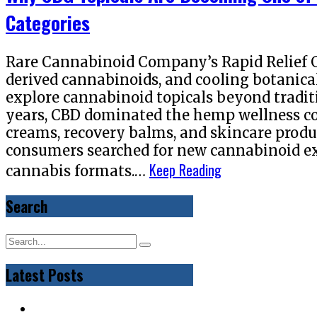
Categories
Rare Cannabinoid Company’s Rapid Relief 
derived cannabinoids, and cooling botanica
explore cannabinoid topicals beyond tradi
years, CBD dominated the hemp wellness co
creams, recovery balms, and skincare produ
consumers searched for new cannabinoid ex
Keep Reading
cannabis formats.…
Search
Latest Posts