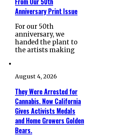
From Our 50th
Anniversary Print Issue
For our 50th
anniversary, we
handed the plant to
the artists making
August 4, 2026
They Were Arrested for
Cannabis. Now California
Gives Activists Medals
and Home Growers Golden
Bears.