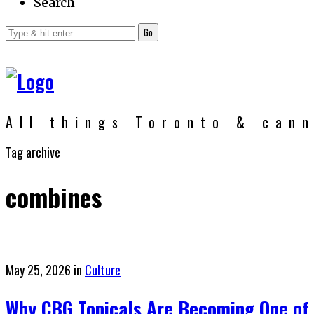
Search
Go
All things Toronto & can
Tag archive
combines
Posted
May 25, 2026
in
Culture
on
Why CBG Topicals Are Becoming One of