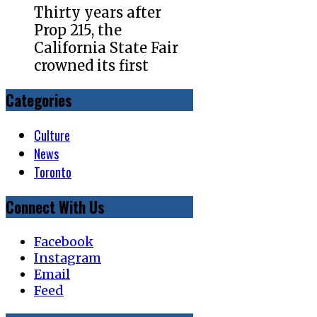
Thirty years after
Prop 215, the
California State Fair
crowned its first
Categories
Culture
News
Toronto
Connect With Us
Facebook
Instagram
Email
Feed