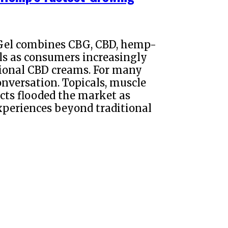
Gel combines CBG, CBD, hemp-
ls as consumers increasingly
tional CBD creams. For many
nversation. Topicals, muscle
cts flooded the market as
periences beyond traditional