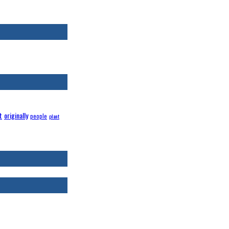
t
originally
people
plant