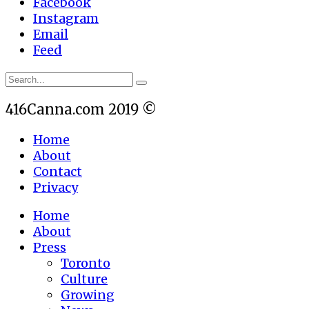
Facebook
Instagram
Email
Feed
416Canna.com 2019 ©
Home
About
Contact
Privacy
Home
About
Press
Toronto
Culture
Growing