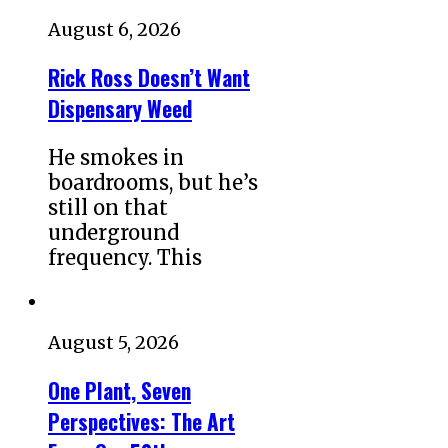
August 6, 2026
Rick Ross Doesn’t Want
Dispensary Weed
He smokes in
boardrooms, but he’s
still on that
underground
frequency. This
August 5, 2026
One Plant, Seven
Perspectives: The Art