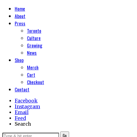
Home
About
Press
Toronto
Culture
Growing
News
Shop
Merch
Cart
Checkout
Contact
Facebook
Instagram
Email
Feed
Search
Go