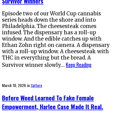
Survivor Winners
Episode two of our World Cup cannabis
series heads down the shore and into
Philadelphia. The cheesesteak comes
infused. The dispensary has a roll-up
window. And the edible catches up with
Ethan Zohn right on camera. A dispensary
with a roll-up window. A cheesesteak with
THC in everything but the bread. A
Keep Reading
Survivor winner slowly…
Posted
March 10, 2026
in
Culture
on
Before Weed Learned To Fake Female
Empowerment, Harlee Case Made It Real.