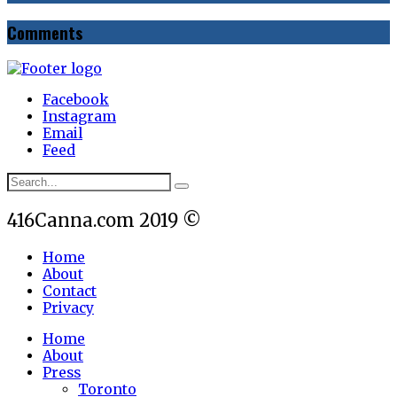
Comments
Facebook
Instagram
Email
Feed
416Canna.com 2019 ©
Home
About
Contact
Privacy
Home
About
Press
Toronto