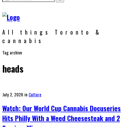
All things Toronto &
cannabis
Tag archive
heads
Posted
July 2, 2026
in
Culture
on
Watch: Our World Cup Cannabis Docuseries
Hits Philly With a Weed Cheesesteak and 2