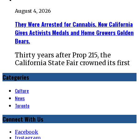
August 4, 2026
They Were Arrested for Cannabis. Now California
Gives Activists Medals and Home Growers Golden
Bears.
Thirty years after Prop 215, the
California State Fair crowned its first
Categories
Culture
News
Toronto
Connect With Us
Facebook
Instagram