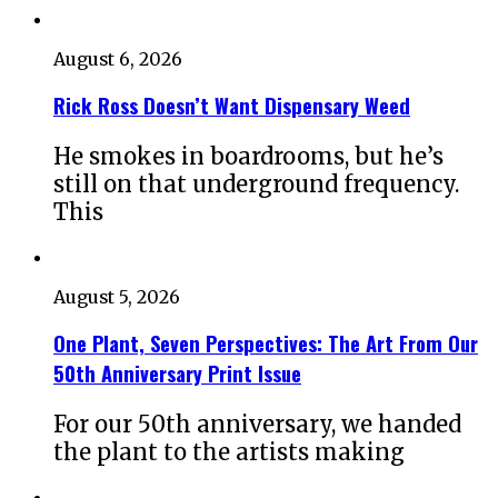
August 6, 2026
Rick Ross Doesn’t Want Dispensary Weed
He smokes in boardrooms, but he’s
still on that underground frequency.
This
August 5, 2026
One Plant, Seven Perspectives: The Art From Our
50th Anniversary Print Issue
For our 50th anniversary, we handed
the plant to the artists making