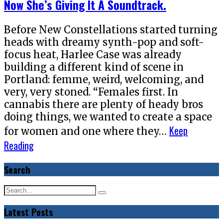
Now She’s Giving It A Soundtrack.
Before New Constellations started turning
heads with dreamy synth-pop and soft-
focus heat, Harlee Case was already
building a different kind of scene in
Portland: femme, weird, welcoming, and
very, very stoned. “Females first. In
cannabis there are plenty of heady bros
doing things, we wanted to create a space
Keep
for women and one where they…
Reading
Search
Latest Posts