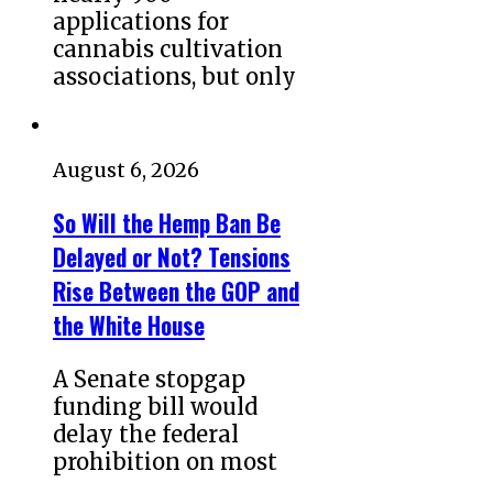
applications for
cannabis cultivation
associations, but only
August 6, 2026
So Will the Hemp Ban Be
Delayed or Not? Tensions
Rise Between the GOP and
the White House
A Senate stopgap
funding bill would
delay the federal
prohibition on most