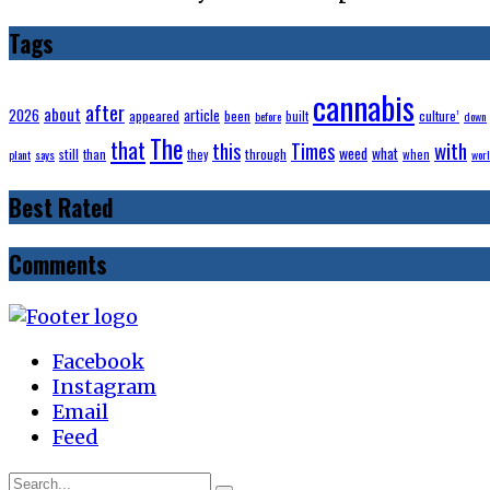
Tags
cannabis
after
about
2026
article
appeared
been
built
culture’
before
down
The
that
with
this
Times
weed
what
still
through
than
they
when
plant
says
wor
Best Rated
Comments
Facebook
Instagram
Email
Feed