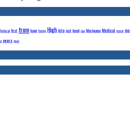
from
High
Medical
have
into
legal
Marijuana
mo
first
just
federal
hemp
more
like
years
your
ld