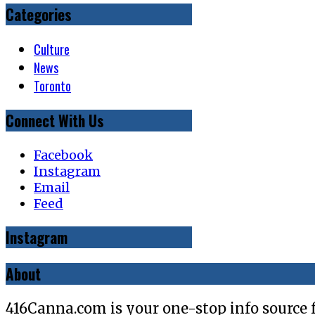
Categories
Culture
News
Toronto
Connect With Us
Facebook
Instagram
Email
Feed
Instagram
About
416Canna.com is your one-stop info source 