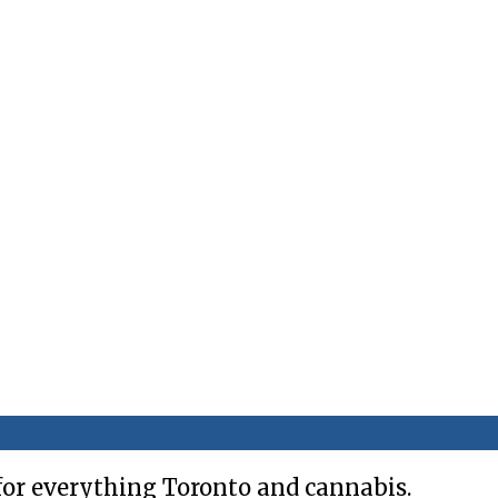
for everything Toronto and cannabis.