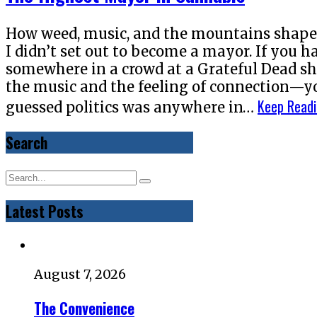
How weed, music, and the mountains shaped
I didn’t set out to become a mayor. If you
somewhere in a crowd at a Grateful Dead s
the music and the feeling of connection—y
Keep Read
guessed politics was anywhere in…
Search
Latest Posts
August 7, 2026
The Convenience