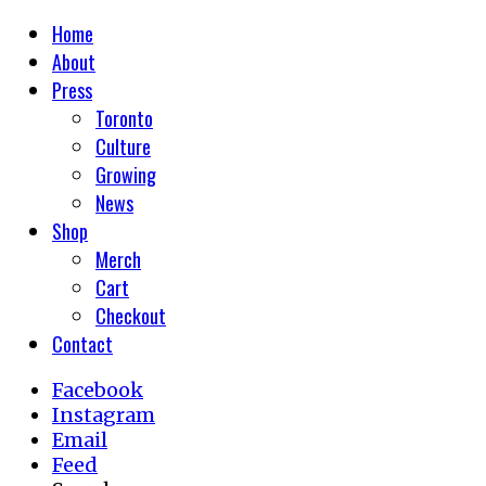
Home
About
Press
Toronto
Culture
Growing
News
Shop
Merch
Cart
Checkout
Contact
Facebook
Instagram
Email
Feed