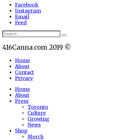
Facebook
Instagram
Email
Feed
416Canna.com 2019 ©
Home
About
Contact
Privacy
Home
About
Press
Toronto
Culture
Growing
News
Shop
Merch