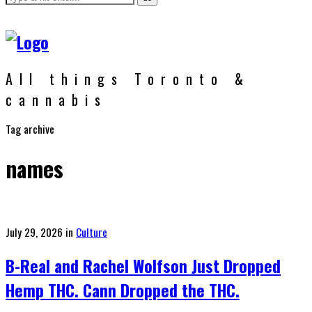
All things Toronto &
cannabis
Tag archive
names
Posted
July 29, 2026
in
Culture
on
B-Real and Rachel Wolfson Just Dropped
Hemp THC. Cann Dropped the THC.