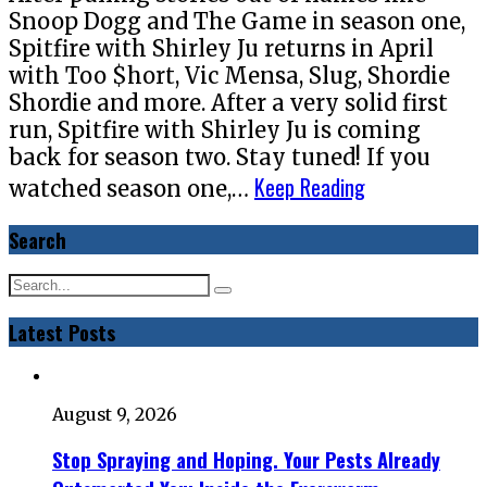
Snoop Dogg and The Game in season one,
Spitfire with Shirley Ju returns in April
with Too $hort, Vic Mensa, Slug, Shordie
Shordie and more. After a very solid first
run, Spitfire with Shirley Ju is coming
back for season two. Stay tuned! If you
Keep Reading
watched season one,…
Search
Latest Posts
August 9, 2026
Stop Spraying and Hoping. Your Pests Already