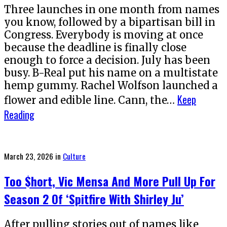
Three launches in one month from names
you know, followed by a bipartisan bill in
Congress. Everybody is moving at once
because the deadline is finally close
enough to force a decision. July has been
busy. B-Real put his name on a multistate
hemp gummy. Rachel Wolfson launched a
Keep
flower and edible line. Cann, the…
Reading
Posted
March 23, 2026
in
Culture
on
Too $hort, Vic Mensa And More Pull Up For
Season 2 Of ‘Spitfire With Shirley Ju’
After pulling stories out of names like