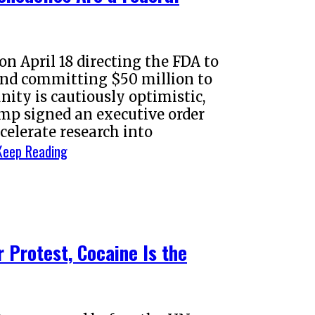
n April 18 directing the FDA to
 and committing $50 million to
ity is cautiously optimistic,
mp signed an executive order
celerate research into
Keep Reading
 Protest, Cocaine Is the