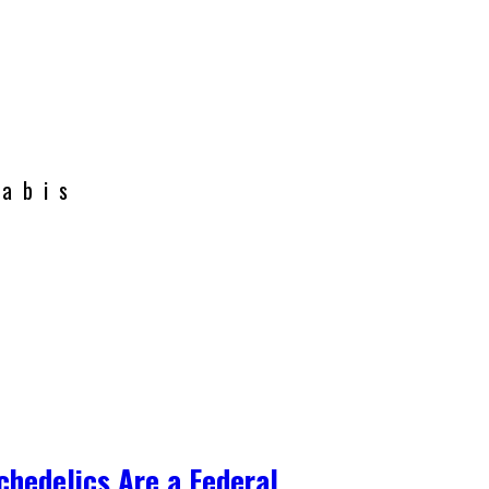
nabis
chedelics Are a Federal