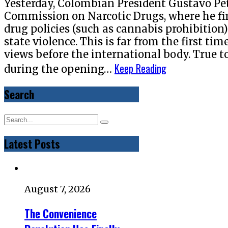
Yesterday, Colombian President Gustavo Pe
Commission on Narcotic Drugs, where he fir
drug policies (such as cannabis prohibition
state violence. This is far from the first ti
views before the international body. True t
Keep Reading
during the opening…
Search
Latest Posts
August 7, 2026
The Convenience