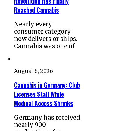
Revolution Has Finally
Reached Cannabis
Nearly every
consumer category
now delivers or ships.
Cannabis was one of
August 6, 2026
Cannabis in Germany: Club
Licenses Stall While
Medical Access Shrinks
Germany has received
nearly 900