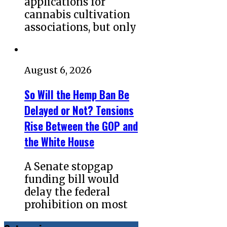
applications for
cannabis cultivation
associations, but only
August 6, 2026
So Will the Hemp Ban Be
Delayed or Not? Tensions
Rise Between the GOP and
the White House
A Senate stopgap
funding bill would
delay the federal
prohibition on most