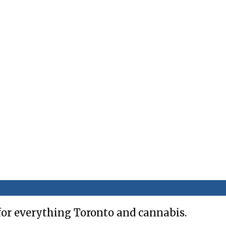
for everything Toronto and cannabis.