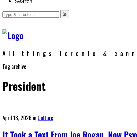
Search
Go
All things Toronto & can
Tag archive
President
Posted
April 18, 2026
in
Culture
on
It Took a Text From Joe Rogan. Now Psy