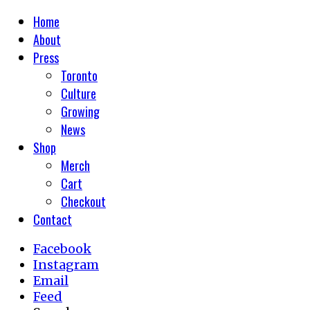
Home
About
Press
Toronto
Culture
Growing
News
Shop
Merch
Cart
Checkout
Contact
Facebook
Instagram
Email
Feed