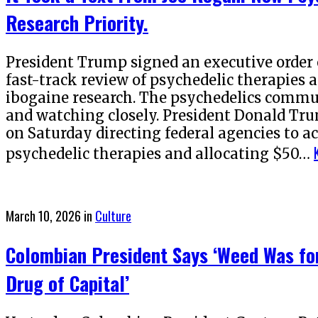
Research Priority.
President Trump signed an executive order o
fast-track review of psychedelic therapies
ibogaine research. The psychedelics commun
and watching closely. President Donald Tru
on Saturday directing federal agencies to ac
psychedelic therapies and allocating $50…
Posted
March 10, 2026
in
Culture
on
Colombian President Says ‘Weed Was for
Drug of Capital’