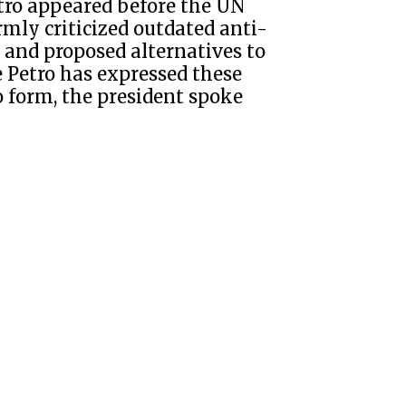
tro appeared before the UN
mly criticized outdated anti-
) and proposed alternatives to
me Petro has expressed these
o form, the president spoke