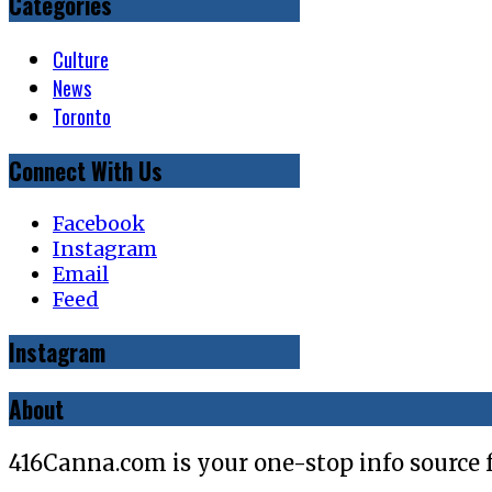
Categories
Culture
News
Toronto
Connect With Us
Facebook
Instagram
Email
Feed
Instagram
About
416Canna.com is your one-stop info source 