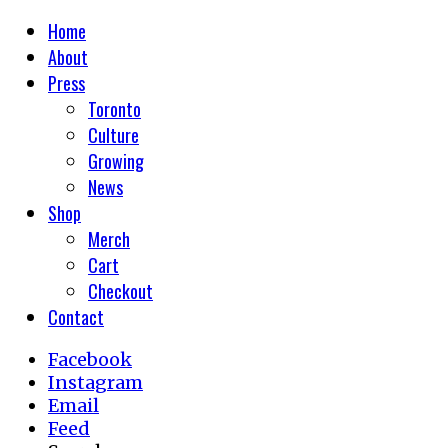
Home
About
Press
Toronto
Culture
Growing
News
Shop
Merch
Cart
Checkout
Contact
Facebook
Instagram
Email
Feed