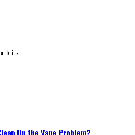
nabis
Clean Up the Vape Problem?