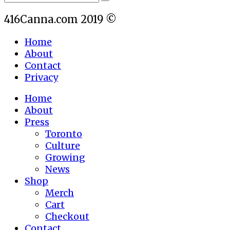
416Canna.com 2019 ©
Home
About
Contact
Privacy
Home
About
Press
Toronto
Culture
Growing
News
Shop
Merch
Cart
Checkout
Contact