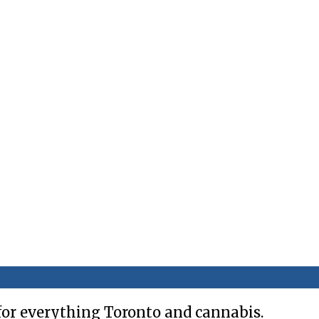
for everything Toronto and cannabis.