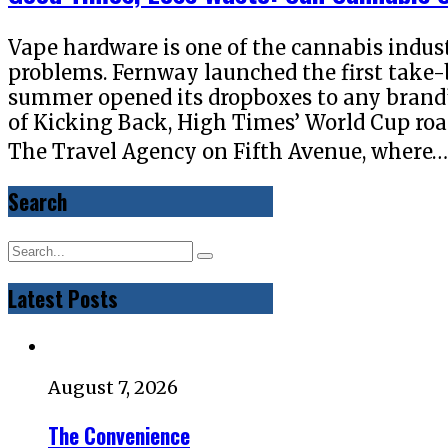
Vape hardware is one of the cannabis indus
problems. Fernway launched the first take-
summer opened its dropboxes to any brand’
of Kicking Back, High Times’ World Cup road 
The Travel Agency on Fifth Avenue, where
Search
Latest Posts
August 7, 2026
The Convenience