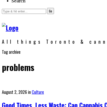
Search
Go
All things Toronto & can
Tag archive
problems
Posted
August 2, 2026
in
Culture
on
Good Times, Less Waste: Can Cannabis 