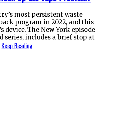
try’s most persistent waste
back program in 2022, and this
s device. The New York episode
series, includes a brief stop at
Keep Reading
…