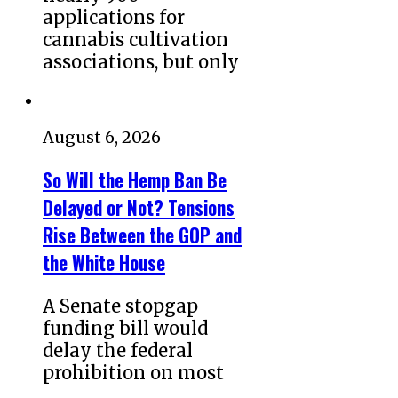
applications for
cannabis cultivation
associations, but only
August 6, 2026
So Will the Hemp Ban Be
Delayed or Not? Tensions
Rise Between the GOP and
the White House
A Senate stopgap
funding bill would
delay the federal
prohibition on most