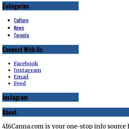
Categories
Culture
News
Toronto
Connect With Us
Facebook
Instagram
Email
Feed
Instagram
About
416Canna.com is your one-stop info source 