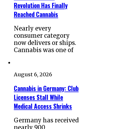
Revolution Has Finally
Reached Cannabis
Nearly every
consumer category
now delivers or ships.
Cannabis was one of
August 6, 2026
Cannabis in Germany: Club
Licenses Stall While
Medical Access Shrinks
Germany has received
nearly 900