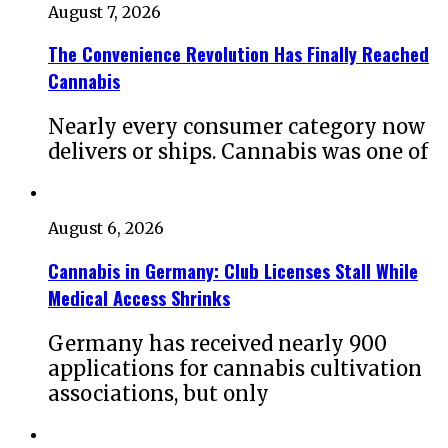
August 7, 2026
The Convenience Revolution Has Finally Reached
Cannabis
Nearly every consumer category now
delivers or ships. Cannabis was one of
August 6, 2026
Cannabis in Germany: Club Licenses Stall While
Medical Access Shrinks
Germany has received nearly 900
applications for cannabis cultivation
associations, but only