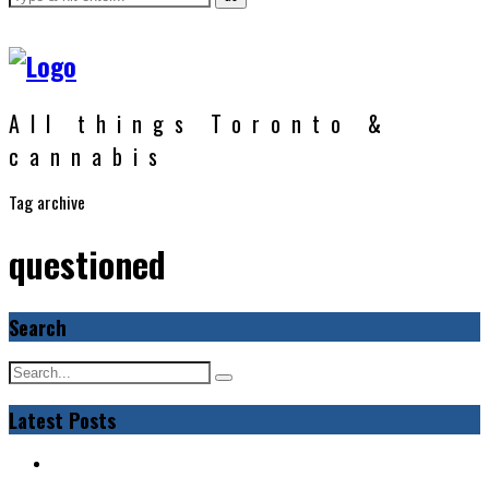
All things Toronto &
cannabis
Tag archive
questioned
Search
Latest Posts