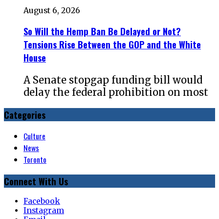
August 6, 2026
So Will the Hemp Ban Be Delayed or Not?
Tensions Rise Between the GOP and the White
House
A Senate stopgap funding bill would
delay the federal prohibition on most
Categories
Culture
News
Toronto
Connect With Us
Facebook
Instagram