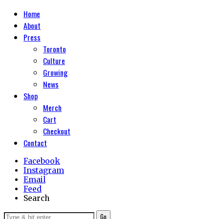
Home
About
Press
Toronto
Culture
Growing
News
Shop
Merch
Cart
Checkout
Contact
Facebook
Instagram
Email
Feed
Search
Go