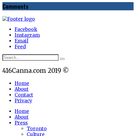
Comments
Facebook
Instagram
Email
Feed
416Canna.com 2019 ©
Home
About
Contact
Privacy
Home
About
Press
Toronto
Culture