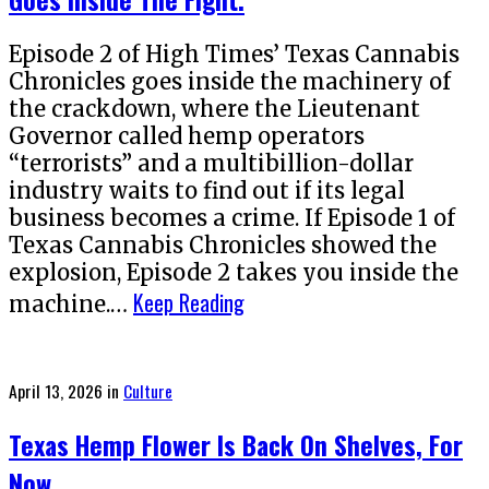
Episode 2 of High Times’ Texas Cannabis
Chronicles goes inside the machinery of
the crackdown, where the Lieutenant
Governor called hemp operators
“terrorists” and a multibillion-dollar
industry waits to find out if its legal
business becomes a crime. If Episode 1 of
Texas Cannabis Chronicles showed the
explosion, Episode 2 takes you inside the
Keep Reading
machine.…
Posted
April 13, 2026
in
Culture
on
Texas Hemp Flower Is Back On Shelves, For
Now