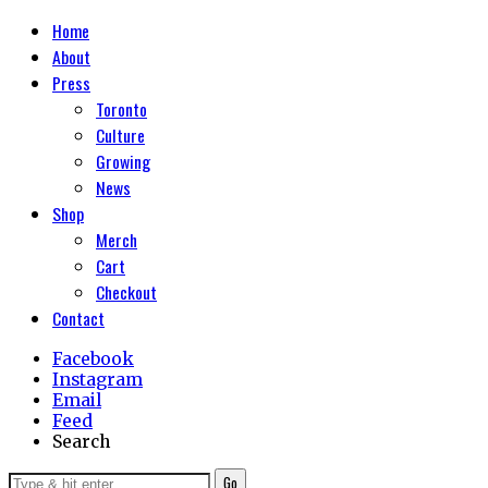
Home
About
Press
Toronto
Culture
Growing
News
Shop
Merch
Cart
Checkout
Contact
Facebook
Instagram
Email
Feed
Search
Go