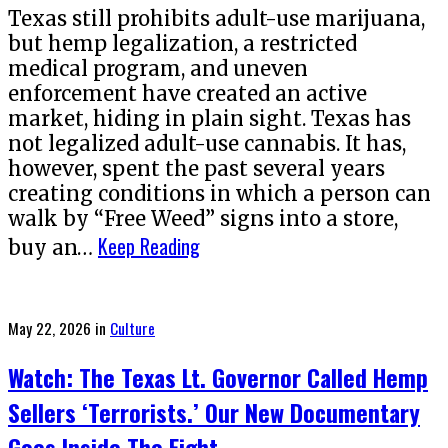
Texas still prohibits adult-use marijuana,
but hemp legalization, a restricted
medical program, and uneven
enforcement have created an active
market, hiding in plain sight. Texas has
not legalized adult-use cannabis. It has,
however, spent the past several years
creating conditions in which a person can
walk by “Free Weed” signs into a store,
Keep Reading
buy an…
Posted
May 22, 2026
in
Culture
on
Watch: The Texas Lt. Governor Called Hemp
Sellers ‘Terrorists.’ Our New Documentary
Goes Inside The Fight.