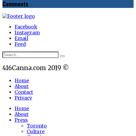
Comments
Facebook
Instagram
Email
Feed
416Canna.com 2019 ©
Home
About
Contact
Privacy
Home
About
Press
Toronto
Culture