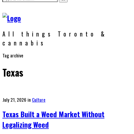
All things Toronto &
cannabis
Tag archive
Texas
Posted
July 21, 2026
in
Culture
on
Texas Built a Weed Market Without
Legalizing Weed