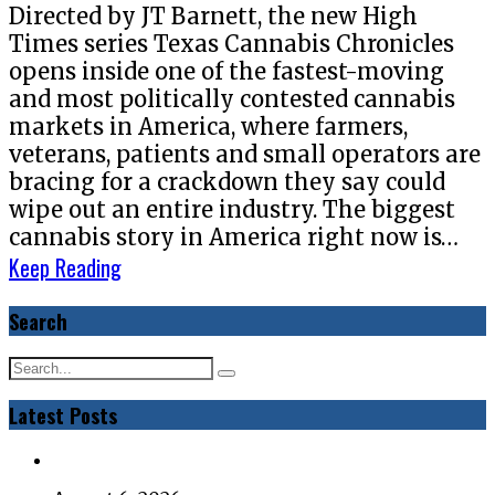
Directed by JT Barnett, the new High
Times series Texas Cannabis Chronicles
opens inside one of the fastest-moving
and most politically contested cannabis
markets in America, where farmers,
veterans, patients and small operators are
bracing for a crackdown they say could
wipe out an entire industry. The biggest
cannabis story in America right now is…
Keep Reading
Search
Latest Posts