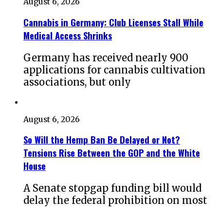
August 6, 2026
Cannabis in Germany: Club Licenses Stall While
Medical Access Shrinks
Germany has received nearly 900
applications for cannabis cultivation
associations, but only
August 6, 2026
So Will the Hemp Ban Be Delayed or Not?
Tensions Rise Between the GOP and the White
House
A Senate stopgap funding bill would
delay the federal prohibition on most