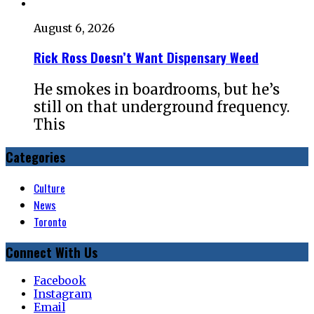
August 6, 2026
Rick Ross Doesn’t Want Dispensary Weed
He smokes in boardrooms, but he’s
still on that underground frequency.
This
Categories
Culture
News
Toronto
Connect With Us
Facebook
Instagram
Email