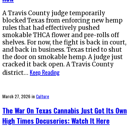
A Travis County judge temporarily
blocked Texas from enforcing new hemp
rules that had effectively pushed
smokable THCA flower and pre-rolls off
shelves. For now, the fight is back in court,
and back in business. Texas tried to shut
the door on smokable hemp. A judge just
cracked it back open. A Travis County
Keep Reading
district…
Posted
March 27, 2026
in
Culture
on
The War On Texas Cannabis Just Got Its Own
High Times Docuseries: Watch It Here