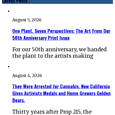
Latest Posts
August 5, 2026
One Plant, Seven Perspectives: The Art From Our
50th Anniversary Print Issue
For our 50th anniversary, we handed
the plant to the artists making
August 4, 2026
They Were Arrested for Cannabis. Now California
Gives Activists Medals and Home Growers Golden
Bears.
Thirty years after Prop 215, the