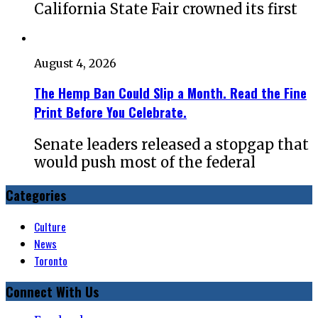
California State Fair crowned its first
August 4, 2026
The Hemp Ban Could Slip a Month. Read the Fine
Print Before You Celebrate.
Senate leaders released a stopgap that
would push most of the federal
Categories
Culture
News
Toronto
Connect With Us