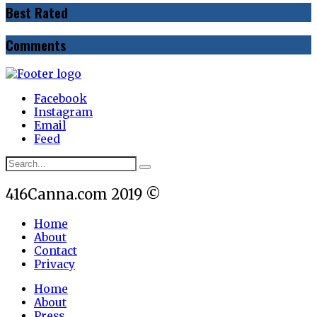
Best Rated
Comments
Facebook
Instagram
Email
Feed
416Canna.com 2019 ©
Home
About
Contact
Privacy
Home
About
Press