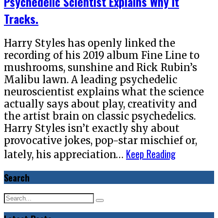
Psychedelic Scientist Explains Why It
Tracks.
Harry Styles has openly linked the
recording of his 2019 album Fine Line to
mushrooms, sunshine and Rick Rubin’s
Malibu lawn. A leading psychedelic
neuroscientist explains what the science
actually says about play, creativity and
the artist brain on classic psychedelics.
Harry Styles isn’t exactly shy about
provocative jokes, pop-star mischief or,
Keep Reading
lately, his appreciation…
Search