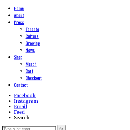
Home
About
Press
Toronto
Culture
Growing
News
Shop
Merch
Cart
Checkout
Contact
Facebook
Instagram
Email
Feed
Search
Go