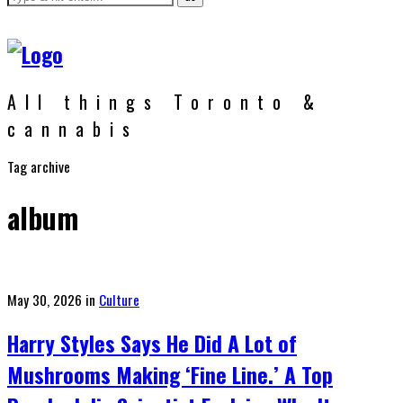
All things Toronto &
cannabis
Tag archive
album
Posted
May 30, 2026
in
Culture
on
Harry Styles Says He Did A Lot of
Mushrooms Making ‘Fine Line.’ A Top