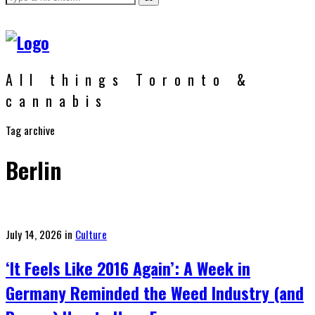
All things Toronto &
cannabis
Tag archive
Berlin
Posted
July 14, 2026
in
Culture
on
‘It Feels Like 2016 Again’: A Week in
Germany Reminded the Weed Industry (and