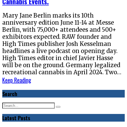
Cannabis Events.
Mary Jane Berlin marks its 10th
anniversary edition June 11-14 at Messe
Berlin, with 75,000+ attendees and 500+
exhibitors expected. RAW founder and
High Times publisher Josh Kesselman
headlines a live podcast on opening day.
High Times editor in chief Javier Hasse
will be on the ground. Germany legalized
recreational cannabis in April 2024. Two…
Keep Reading
Search
Latest Posts