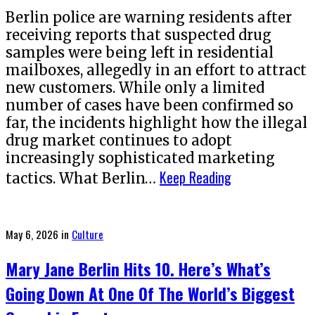
Berlin police are warning residents after
receiving reports that suspected drug
samples were being left in residential
mailboxes, allegedly in an effort to attract
new customers. While only a limited
number of cases have been confirmed so
far, the incidents highlight how the illegal
drug market continues to adopt
increasingly sophisticated marketing
Keep Reading
tactics. What Berlin…
Posted
May 6, 2026
in
Culture
on
Mary Jane Berlin Hits 10. Here’s What’s
Going Down At One Of The World’s Biggest