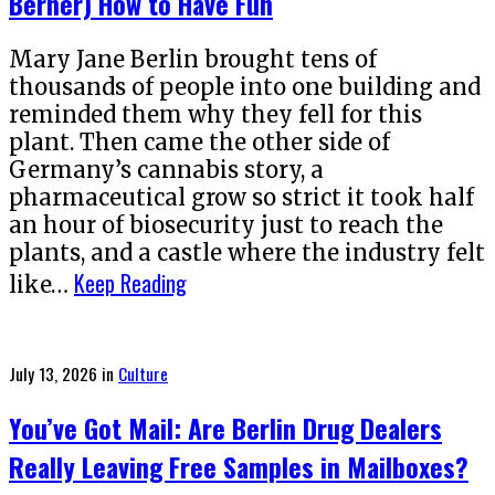
Berner) How to Have Fun
Mary Jane Berlin brought tens of
thousands of people into one building and
reminded them why they fell for this
plant. Then came the other side of
Germany’s cannabis story, a
pharmaceutical grow so strict it took half
an hour of biosecurity just to reach the
plants, and a castle where the industry felt
Keep Reading
like…
Posted
July 13, 2026
in
Culture
on
You’ve Got Mail: Are Berlin Drug Dealers
Really Leaving Free Samples in Mailboxes?