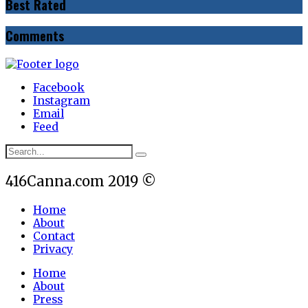
Best Rated
Comments
Facebook
Instagram
Email
Feed
416Canna.com 2019 ©
Home
About
Contact
Privacy
Home
About
Press