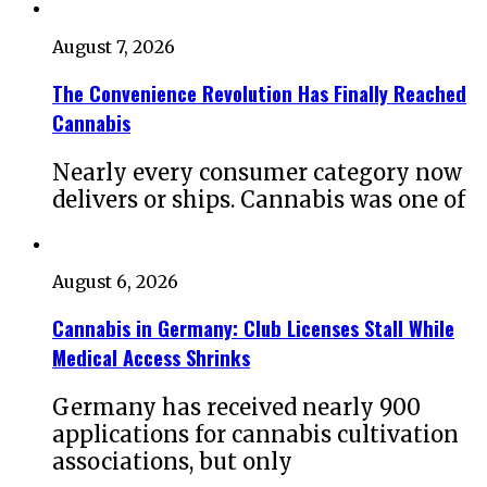
August 7, 2026
The Convenience Revolution Has Finally Reached
Cannabis
Nearly every consumer category now
delivers or ships. Cannabis was one of
August 6, 2026
Cannabis in Germany: Club Licenses Stall While
Medical Access Shrinks
Germany has received nearly 900
applications for cannabis cultivation
associations, but only