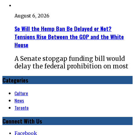
August 6, 2026
So Will the Hemp Ban Be Delayed or Not?
Tensions Rise Between the GOP and the White
House
A Senate stopgap funding bill would
delay the federal prohibition on most
Categories
Culture
News
Toronto
Connect With Us
Facebook