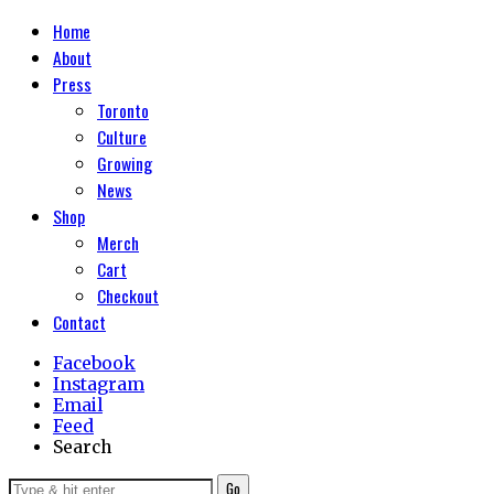
Home
About
Press
Toronto
Culture
Growing
News
Shop
Merch
Cart
Checkout
Contact
Facebook
Instagram
Email
Feed
Search
Go