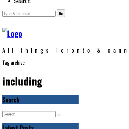
Search
Go
All things Toronto & can
Tag archive
including
Search
Latest Posts