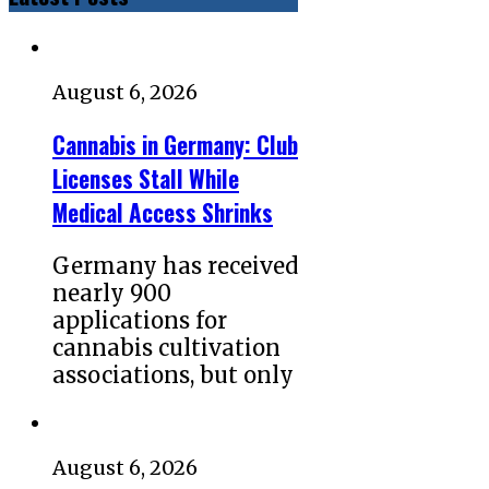
August 6, 2026
Cannabis in Germany: Club
Licenses Stall While
Medical Access Shrinks
Germany has received
nearly 900
applications for
cannabis cultivation
associations, but only
August 6, 2026