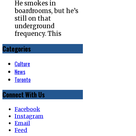
He smokes in
boardrooms, but he’s
still on that
underground
frequency. This
Categories
Culture
News
Toronto
Connect With Us
Facebook
Instagram
Email
Feed