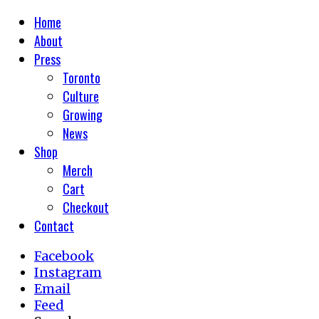
Home
About
Press
Toronto
Culture
Growing
News
Shop
Merch
Cart
Checkout
Contact
Facebook
Instagram
Email
Feed