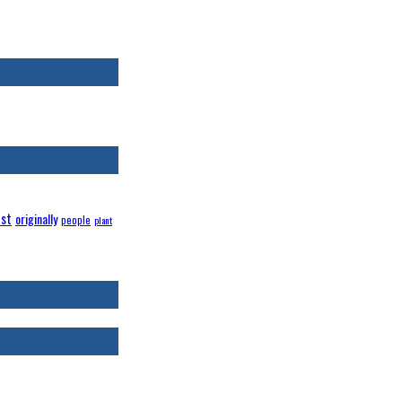
st
originally
people
plant