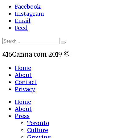
Facebook
Instagram
Email
Feed
416Canna.com 2019 ©
Home
About
Contact
Privacy
Home
About
Press
Toronto
Culture
Growing