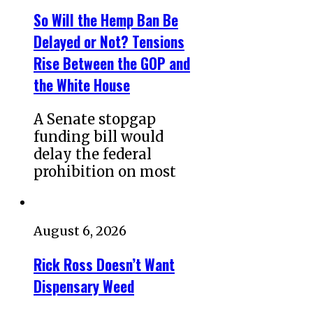
So Will the Hemp Ban Be
Delayed or Not? Tensions
Rise Between the GOP and
the White House
A Senate stopgap
funding bill would
delay the federal
prohibition on most
August 6, 2026
Rick Ross Doesn’t Want
Dispensary Weed