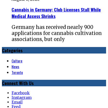
Cannabis in Germany: Club Licenses Stall While
Medical Access Shrinks
Germany has received nearly 900
applications for cannabis cultivation
associations, but only
Categories
Culture
News
Toronto
Connect With Us
Facebook
Instagram
Email
Feed