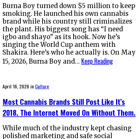
Burna Boy turned down $5 million to keep
smoking. He launched his own cannabis
brand while his country still criminalizes
the plant. His biggest song has “I need
igbo and shayo” as its hook. Now he’s
singing the World Cup anthem with
Shakira. Here’s who he actually is. On May
Keep Reading
15, 2026, Burna Boy and…
Posted
April 16, 2026
in
Culture
on
Most Cannabis Brands Still Post Like It’s
2018. The Internet Moved On Without Them.
While much of the industry kept chasing
polished marketing and safe social