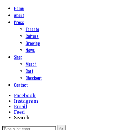
Home
About
Press
Toronto
Culture
Growing
News
Shop
Merch
Cart
Checkout
Contact
Facebook
Instagram
Email
Feed
Search
Go