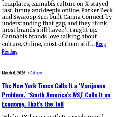
templates, cannabis culture on X stayed
fast, funny and deeply online. Parker Beck
and Swaroop Suri built Canna Connect by
understanding that gap, and they think
most brands still haven’t caught up.
Cannabis brands love talking about
Keep
culture. Online, most of them still…
Reading
Posted
March 6, 2026
in
Culture
on
The New York Times Calls It a ‘Marijuana
Problem.’ ‘South America’s WSJ’ Calls It an
Economy. That’s the Tell
While U.S. legacy outlets recycle moral