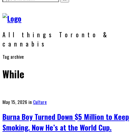
All things Toronto &
cannabis
Tag archive
While
Posted
May 15, 2026
in
Culture
on
Burna Boy Turned Down $5 Million to Keep
Smoking. Now He’s at the World Cup.