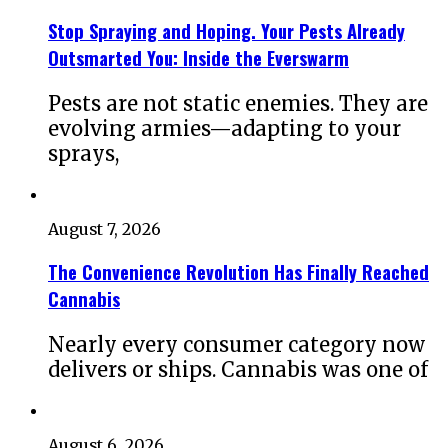
Stop Spraying and Hoping. Your Pests Already
Outsmarted You: Inside the Everswarm
Pests are not static enemies. They are
evolving armies—adapting to your
sprays,
August 7, 2026
The Convenience Revolution Has Finally Reached
Cannabis
Nearly every consumer category now
delivers or ships. Cannabis was one of
August 6, 2026