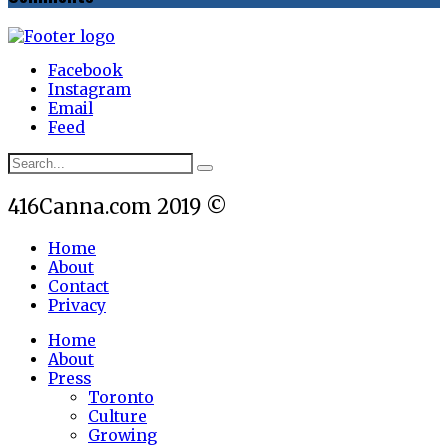
Facebook
Instagram
Email
Feed
416Canna.com 2019 ©
Home
About
Contact
Privacy
Home
About
Press
Toronto
Culture
Growing