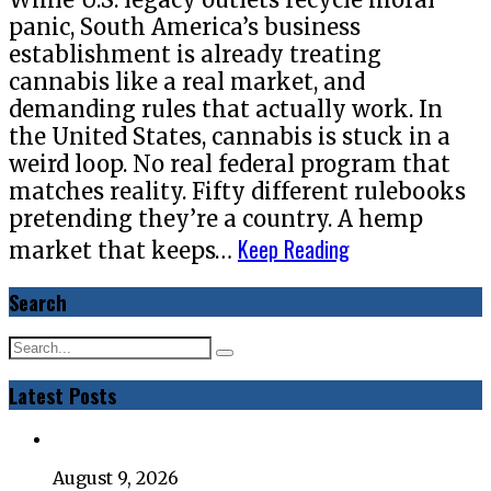
panic, South America’s business
establishment is already treating
cannabis like a real market, and
demanding rules that actually work. In
the United States, cannabis is stuck in a
weird loop. No real federal program that
matches reality. Fifty different rulebooks
pretending they’re a country. A hemp
Keep Reading
market that keeps…
Search
Latest Posts
August 9, 2026