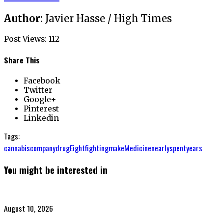
Author:
Javier Hasse / High Times
Post Views:
112
Share This
Facebook
Twitter
Google+
Pinterest
Linkedin
Tags:
cannabis
company
drug
Eight
fighting
make
Medicine
nearly
spent
years
You might be interested in
Posted
August 10, 2026
on