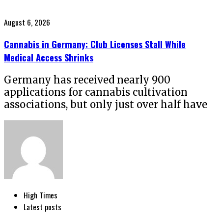
Posted
August 6, 2026
on
Cannabis in Germany: Club Licenses Stall While
Medical Access Shrinks
Germany has received nearly 900
applications for cannabis cultivation
associations, but only just over half have
High Times
Latest posts