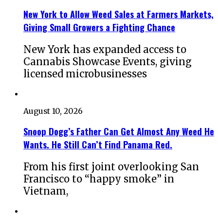
New York to Allow Weed Sales at Farmers Markets,
Giving Small Growers a Fighting Chance
New York has expanded access to
Cannabis Showcase Events, giving
licensed microbusinesses
August 10, 2026
Snoop Dogg’s Father Can Get Almost Any Weed He
Wants. He Still Can’t Find Panama Red.
From his first joint overlooking San
Francisco to “happy smoke” in
Vietnam,