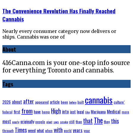
The Convenience Revolution Has Finally Reached
Cannabis
Nearly every consumer category now delivers or
ships. Cannabis was one of
About
416Canna.com is your one-stop info source
for everything Toronto and cannabis.
Tags
cannabis
after
about
2026
article
appeared
been
built
culture’
before
from
High
Medical
have
into
legal
Marijuana
first
just
federal
hemp
more
like
The
that
this
most
originally
still
people
than
they
nearly
plant
says
smoke
with
Times
years
weed
what
through
when
world
your