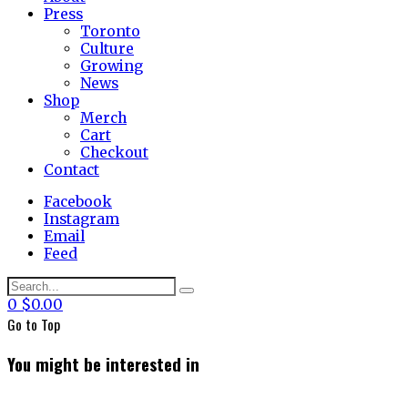
Press
Toronto
Culture
Growing
News
Shop
Merch
Cart
Checkout
Contact
Facebook
Instagram
Email
Feed
0
$
0.00
Go to
Top
You might be interested in