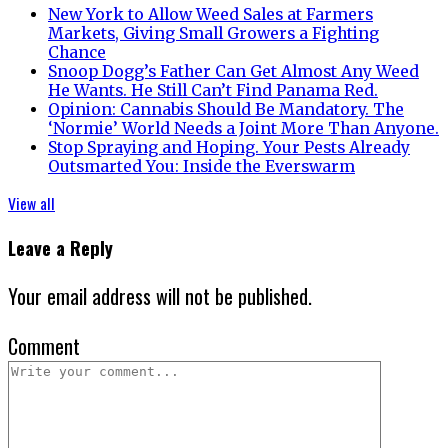
New York to Allow Weed Sales at Farmers
Markets, Giving Small Growers a Fighting
Chance
Snoop Dogg’s Father Can Get Almost Any Weed
He Wants. He Still Can’t Find Panama Red.
Opinion: Cannabis Should Be Mandatory. The
‘Normie’ World Needs a Joint More Than Anyone.
Stop Spraying and Hoping. Your Pests Already
Outsmarted You: Inside the Everswarm
View all
Leave a Reply
Your email address will not be published.
Comment