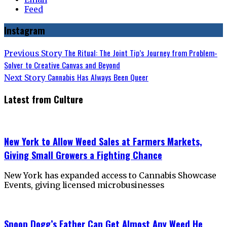
Feed
Instagram
Post
Previous
The Ritual: The Joint Tip’s Journey from Problem-
Previous Story
post:
Solver to Creative Canvas and Beyond
navigation
Next
Cannabis Has Always Been Queer
Next Story
post:
Latest from Culture
New York to Allow Weed Sales at Farmers Markets,
Giving Small Growers a Fighting Chance
New York has expanded access to Cannabis Showcase
Events, giving licensed microbusinesses
Snoop Dogg’s Father Can Get Almost Any Weed He