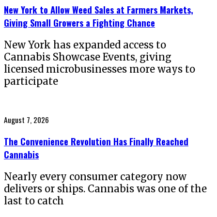
New York to Allow Weed Sales at Farmers Markets,
Giving Small Growers a Fighting Chance
New York has expanded access to
Cannabis Showcase Events, giving
licensed microbusinesses more ways to
participate
Posted
August 7, 2026
on
The Convenience Revolution Has Finally Reached
Cannabis
Nearly every consumer category now
delivers or ships. Cannabis was one of the
last to catch