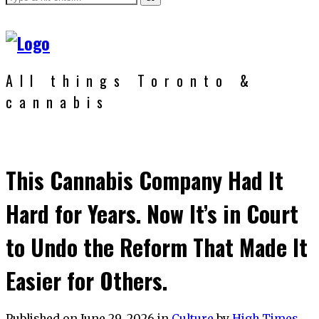
All things Toronto &
cannabis
This Cannabis Company Had It
Hard for Years. Now It’s in Court
to Undo the Reform That Made It
Easier for Others.
Published on
June 29, 2026
in
Culture
by
High Times