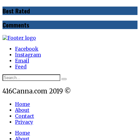
Best Rated
Comments
Facebook
Instagram
Email
Feed
416Canna.com 2019 ©
Home
About
Contact
Privacy
Home
About