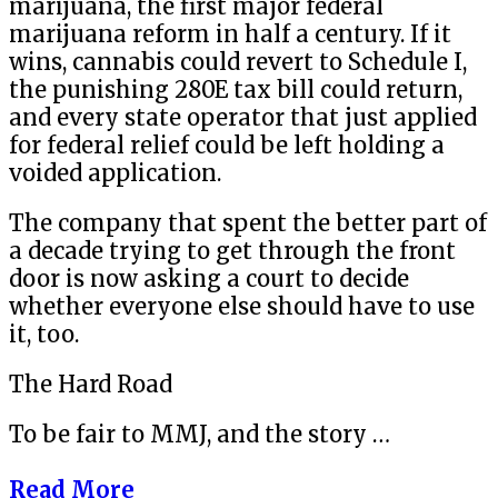
marijuana, the first major federal
marijuana reform in half a century. If it
wins, cannabis could revert to Schedule I,
the punishing 280E tax bill could return,
and every state operator that just applied
for federal relief could be left holding a
voided application.
The company that spent the better part of
a decade trying to get through the front
door is now asking a court to decide
whether everyone else should have to use
it, too.
The Hard Road
To be fair to MMJ, and the story …
Read More