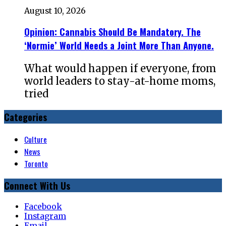
August 10, 2026
Opinion: Cannabis Should Be Mandatory. The
‘Normie’ World Needs a Joint More Than Anyone.
What would happen if everyone, from
world leaders to stay-at-home moms,
tried
Categories
Culture
News
Toronto
Connect With Us
Facebook
Instagram
Email