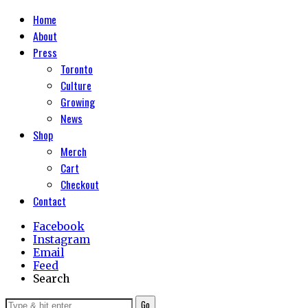
Home
About
Press
Toronto
Culture
Growing
News
Shop
Merch
Cart
Checkout
Contact
Facebook
Instagram
Email
Feed
Search
Go