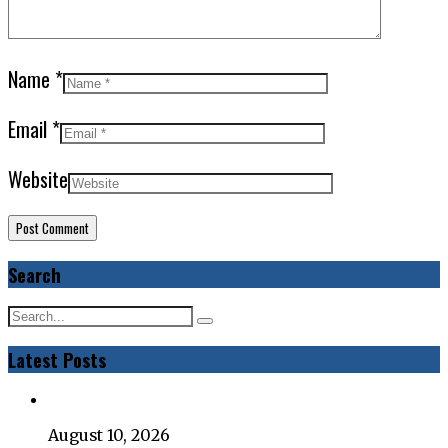
Name
*
Email
*
Website
Search
Latest Posts
August 10, 2026