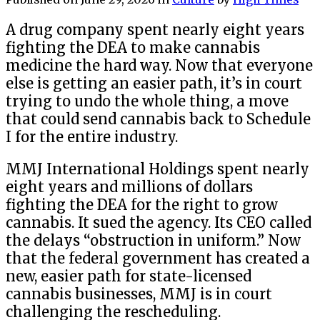
A drug company spent nearly eight years
fighting the DEA to make cannabis
medicine the hard way. Now that everyone
else is getting an easier path, it’s in court
trying to undo the whole thing, a move
that could send cannabis back to Schedule
I for the entire industry.
MMJ International Holdings spent nearly
eight years and millions of dollars
fighting the DEA for the right to grow
cannabis. It sued the agency. Its CEO called
the delays “obstruction in uniform.” Now
that the federal government has created a
new, easier path for state-licensed
cannabis businesses, MMJ is in court
challenging the rescheduling.