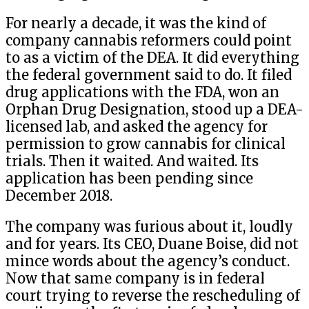
For nearly a decade, it was the kind of
company cannabis reformers could point
to as a victim of the DEA. It did everything
the federal government said to do. It filed
drug applications with the FDA, won an
Orphan Drug Designation, stood up a DEA-
licensed lab, and asked the agency for
permission to grow cannabis for clinical
trials. Then it waited. And waited. Its
application has been pending since
December 2018.
The company was furious about it, loudly
and for years. Its CEO, Duane Boise, did not
mince words about the agency’s conduct.
Now that same company is in federal
court trying to reverse the rescheduling of