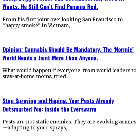
Wants. He Still Can’t Find Panama Red.
From his first joint overlooking San Francisco to
“happy smoke” in Vietnam,
Opinion: Cannabis Should Be Mandatory. The ‘Normie’
World Needs a Joint More Than Anyone.
What would happen if everyone, from world leaders to
stay-at-home moms, tried
Stop Spraying and Hoping. Your Pests Already
Outsmarted You: Inside the Everswarm
Pests are not static enemies. They are evolving armies
—adapting to your sprays,