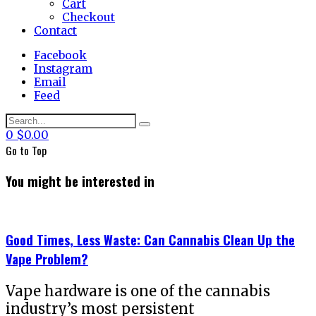
Cart
Checkout
Contact
Facebook
Instagram
Email
Feed
0
$
0.00
Go to
Top
You might be interested in
Good Times, Less Waste: Can Cannabis Clean Up the
Vape Problem?
Vape hardware is one of the cannabis
industry’s most persistent