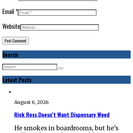
Email
*
Website
Search
Latest Posts
August 6, 2026
Rick Ross Doesn’t Want Dispensary Weed
He smokes in boardrooms, but he’s