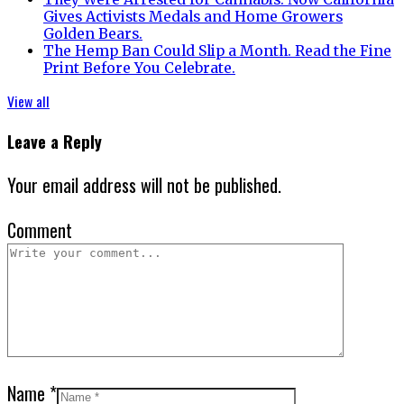
Gives Activists Medals and Home Growers
Golden Bears.
The Hemp Ban Could Slip a Month. Read the Fine
Print Before You Celebrate.
View all
Leave a Reply
Your email address will not be published.
Comment
Name
*