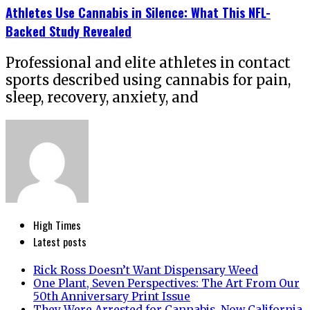
Athletes Use Cannabis in Silence: What This NFL-
Backed Study Revealed
Professional and elite athletes in contact
sports described using cannabis for pain,
sleep, recovery, anxiety, and
High Times
Latest posts
Rick Ross Doesn’t Want Dispensary Weed
One Plant, Seven Perspectives: The Art From Our
50th Anniversary Print Issue
They Were Arrested for Cannabis. Now California