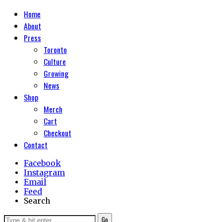
Home
About
Press
Toronto
Culture
Growing
News
Shop
Merch
Cart
Checkout
Contact
Facebook
Instagram
Email
Feed
Search
Go