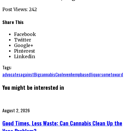
Post Views:
242
Share This
Facebook
Twitter
Google+
Pinterest
Linkedin
Tags:
advocates
against
Big
cannabis
Cool
even
hempbased
liquor
some
toward
You might be interested in
Posted
August 2, 2026
on
Good Times, Less Waste: Can Cannabis Clean Up the
Vape Problem?