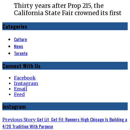
Thirty years after Prop 215, the
California State Fair crowned its first
Categories
Culture
News
Toronto
Connect With Us
Facebook
Instagram
Email
Feed
Instagram
Post
Previous
Get Lit, Get Fit: Runners High Chicago Is Building a
Previous Story
post:
4/20 Tradition With Purpose