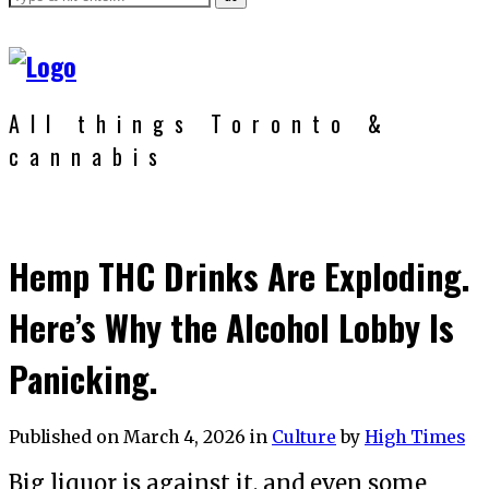
All things Toronto &
cannabis
Hemp THC Drinks Are Exploding.
Here’s Why the Alcohol Lobby Is
Panicking.
Published on
March 4, 2026
in
Culture
by
High Times
Big liquor is against it, and even some