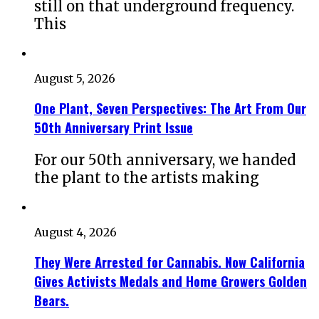
still on that underground frequency.
This
August 5, 2026
One Plant, Seven Perspectives: The Art From Our
50th Anniversary Print Issue
For our 50th anniversary, we handed
the plant to the artists making
August 4, 2026
They Were Arrested for Cannabis. Now California
Gives Activists Medals and Home Growers Golden
Bears.