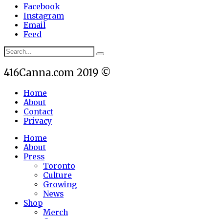
Facebook
Instagram
Email
Feed
416Canna.com 2019 ©
Home
About
Contact
Privacy
Home
About
Press
Toronto
Culture
Growing
News
Shop
Merch