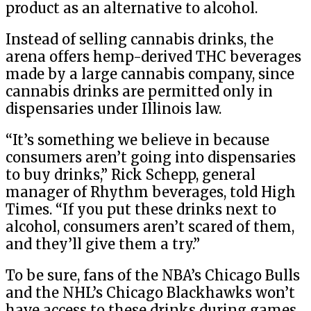
product as an alternative to alcohol.
Instead of selling cannabis drinks, the
arena offers hemp-derived THC beverages
made by a large cannabis company, since
cannabis drinks are permitted only in
dispensaries under Illinois law.
“It’s something we believe in because
consumers aren’t going into dispensaries
to buy drinks,” Rick Schepp, general
manager of Rhythm beverages, told High
Times. “If you put these drinks next to
alcohol, consumers aren’t scared of them,
and they’ll give them a try.”
To be sure, fans of the NBA’s Chicago Bulls
and the NHL’s Chicago Blackhawks won’t
have access to these drinks during games