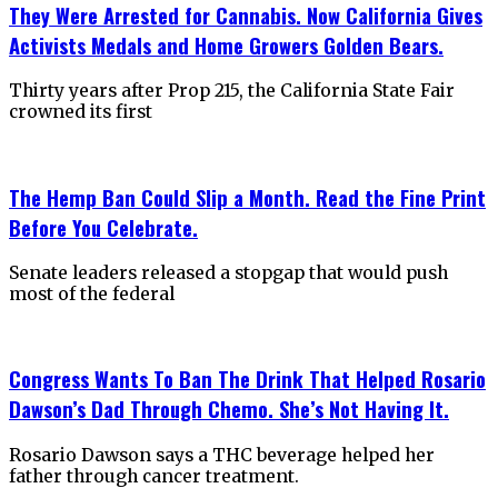
They Were Arrested for Cannabis. Now California Gives
Activists Medals and Home Growers Golden Bears.
Thirty years after Prop 215, the California State Fair
crowned its first
The Hemp Ban Could Slip a Month. Read the Fine Print
Before You Celebrate.
Senate leaders released a stopgap that would push
most of the federal
Congress Wants To Ban The Drink That Helped Rosario
Dawson’s Dad Through Chemo. She’s Not Having It.
Rosario Dawson says a THC beverage helped her
father through cancer treatment.