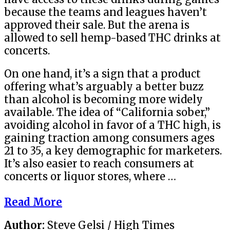
because the teams and leagues haven’t
approved their sale. But the arena is
allowed to sell hemp-based THC drinks at
concerts.
On one hand, it’s a sign that a product
offering what’s arguably a better buzz
than alcohol is becoming more widely
available. The idea of “California sober,”
avoiding alcohol in favor of a THC high, is
gaining traction among consumers ages
21 to 35, a key demographic for marketers.
It’s also easier to reach consumers at
concerts or liquor stores, where …
Read More
Author:
Steve Gelsi / High Times