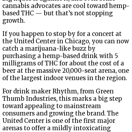
cannabis advocates are cool toward hemp-
based THC — but that’s not stopping
growth.
If you happen to stop by for a concert at
the United Center in Chicago, you can now
catch a marijuana-like buzz by
purchasing a hemp-based drink with 5
milligrams of THC for about the cost of a
beer at the massive 20,000-seat arena, one
of the largest indoor venues in the region.
For drink maker Rhythm, from Green
Thumb Industries, this marks a big step
toward appealing to mainstream
consumers and growing the brand. The
United Center is one of the first major
arenas to offer a mildly intoxicating