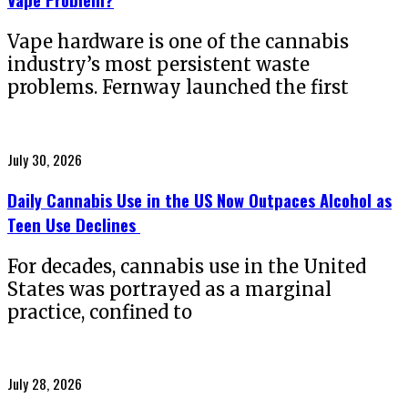
Vape hardware is one of the cannabis
industry’s most persistent waste
problems. Fernway launched the first
Posted
July 30, 2026
on
Daily Cannabis Use in the US Now Outpaces Alcohol as
Teen Use Declines
For decades, cannabis use in the United
States was portrayed as a marginal
practice, confined to
Posted
July 28, 2026
on