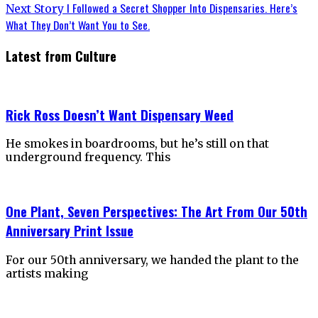
navigation
Next
I Followed a Secret Shopper Into Dispensaries. Here’s
Next Story
post:
What They Don’t Want You to See.
Latest from Culture
Rick Ross Doesn’t Want Dispensary Weed
He smokes in boardrooms, but he’s still on that
underground frequency. This
One Plant, Seven Perspectives: The Art From Our 50th
Anniversary Print Issue
For our 50th anniversary, we handed the plant to the
artists making